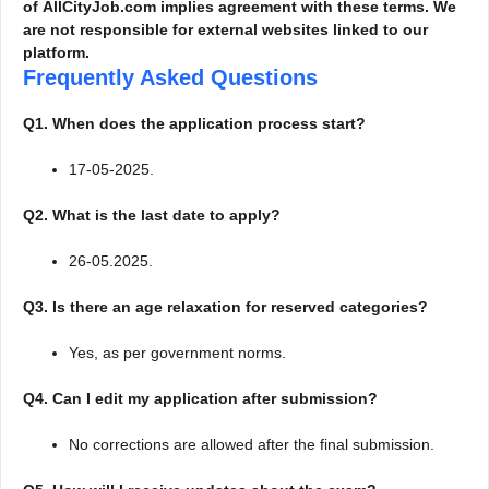
of AllCityJob.com implies agreement with these terms. We
are not responsible for external websites linked to our
platform.
Frequently Asked Questions
Q1. When does the application process start?
17-05-2025.
Q2. What is the last date to apply?
26-05.2025.
Q3. Is there an age relaxation for reserved categories?
Yes, as per government norms.
Q4. Can I edit my application after submission?
No corrections are allowed after the final submission.