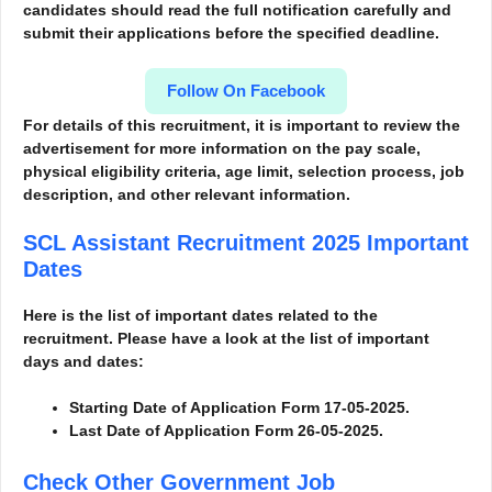
candidates should read the full notification carefully and
submit their applications before the specified deadline.
Follow On Facebook
For details of this recruitment, it is important to review the
advertisement for more information
on the pay scale,
physical eligibility criteria, age limit, selection process, job
description, and other relevant information.
SCL Assistant Recruitment 2025
Important
Dates
Here is the list of important dates related to the
recruitment. Please have a look at the list of important
days and dates:
Starting Date of Application Form 17-05-2025.
Last Date of Application Form 26-05-2025.
Check Other Government Job