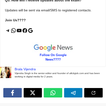
Q5. How will I receive updates about the exam?
Updates will be sent via email/SMS to registered contacts.
Join Us????
Telegram
WhatsApp
YouTube
Facebook
Google
Follow On Google
News????
Brala Vijendra
Vijendra Singh is the senior editor and founder of allcityjob.com and has been
working in digital media for 2 years.