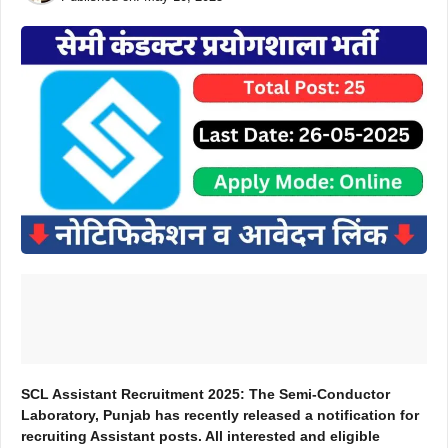
SCL Assistant Recruitment 2025: The Semi-Conductor
Laboratory, Punjab has recently released a notification for
recruiting Assistant posts. All interested and eligible