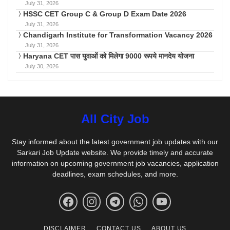
July 31, 2026
HSSC CET Group C & Group D Exam Date 2026
July 31, 2026
Chandigarh Institute for Transformation Vacancy 2026
July 31, 2026
Haryana CET पास युवाओं को मिलेगा 9000 रूपये मानदेय योजना
July 30, 2026
All City Job
Stay informed about the latest government job updates with our
Sarkari Job Update website. We provide timely and accurate
information on upcoming government job vacancies, application
deadlines, exam schedules, and more.
DISCLAIMER
CONTACT US
ABOUT US