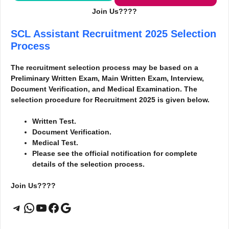
Join Us????
SCL Assistant Recruitment 2025
Selection
Process
The recruitment selection process may be based on a
Preliminary Written Exam, Main Written Exam, Interview,
Document Verification, and Medical Examination. The
selection procedure for Recruitment 2025 is given below.
Written Test.
Document Verification.
Medical Test.
Please see the official notification for complete
details of the selection process.
Join Us????
Telegram
WhatsApp
YouTube
Facebook
Google