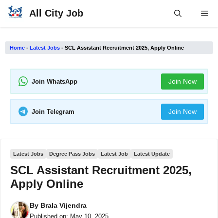
Skip
All City Job
Me
to
content
Home
-
Latest Jobs
-
SCL Assistant Recruitment 2025, Apply Online
Join Now
Join WhatsApp
Join Now
Join Telegram
Latest Jobs
Degree Pass Jobs
Latest Job
Latest Update
SCL Assistant Recruitment 2025,
Apply Online
By
Brala Vijendra
Published on:
May 10, 2025