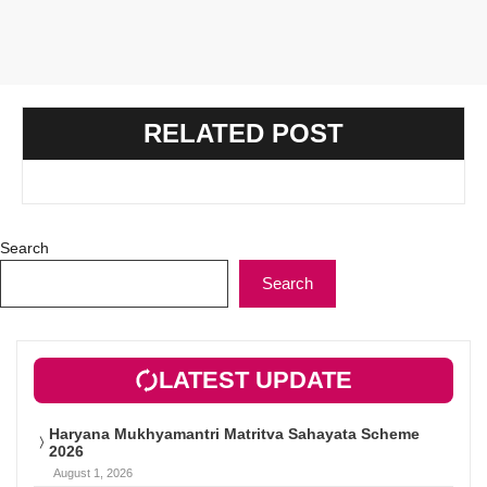
RELATED POST
Search
Search
LATEST UPDATE
Haryana Mukhyamantri Matritva Sahayata Scheme
2026
August 1, 2026