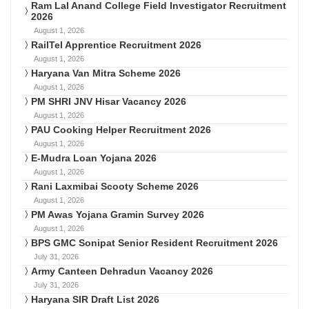
Ram Lal Anand College Field Investigator Recruitment
2026
August 1, 2026
RailTel Apprentice Recruitment 2026
August 1, 2026
Haryana Van Mitra Scheme 2026
August 1, 2026
PM SHRI JNV Hisar Vacancy 2026
August 1, 2026
PAU Cooking Helper Recruitment 2026
August 1, 2026
E-Mudra Loan Yojana 2026
August 1, 2026
Rani Laxmibai Scooty Scheme 2026
August 1, 2026
PM Awas Yojana Gramin Survey 2026
August 1, 2026
BPS GMC Sonipat Senior Resident Recruitment 2026
July 31, 2026
Army Canteen Dehradun Vacancy 2026
July 31, 2026
Haryana SIR Draft List 2026