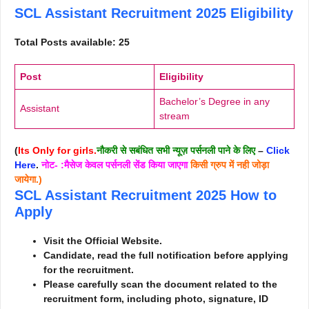
SCL Assistant Recruitment 2025
Eligibility
Total Posts available: 25
Post
Eligibility
Bachelor’s Degree in any
Assistant
stream
(
Its Only for girls.
नौकरी से सबंधित सभी न्यूज़ पर्सनली पाने के लिए
–
Click
Here
.
नोट- :मैसेज केवल पर्सनली सेंड किया जाएगा
किसी ग्रुप में नही जोड़ा
जायेगा.)
SCL Assistant Recruitment 2025
How to
Apply
Visit the Official Website.
Candidate, read the full notification before applying
for the recruitment.
Please carefully scan the document related to the
recruitment form, including photo, signature, ID