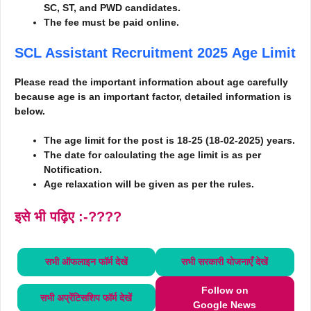
SC, ST, and PWD candidates.
The fee must be paid online.
SCL Assistant Recruitment 2025
Age Limit
Please read the important information about age carefully
because age is an important factor, detailed information is
below.
The age limit for the post is 18-25 (18-02-2025) years.
The date for calculating the age limit is as per
Notification.
Age relaxation will be given as per the rules.
इसे भी पढ़िए :-????
सभी ऑफलाइन फॉर्म
देखें
सभी सरकारी योजनाएँ
देखें
Follow on
सभी अप्रेंटिसशिप फॉर्म
देखें
Google News