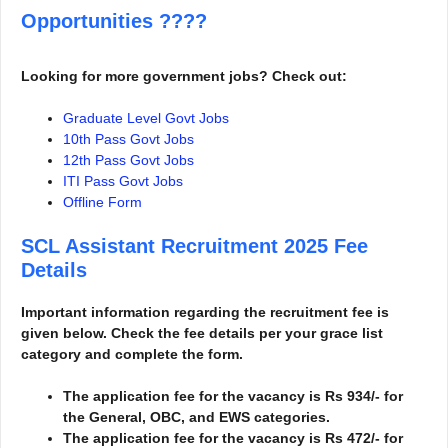
Opportunities
????
Looking for more government jobs? Check out:
Graduate Level Govt Jobs
10th Pass Govt Jobs
12th Pass Govt Jobs
ITI Pass Govt Jobs
Offline Form
SCL Assistant Recruitment 2025
Fee
Details
Important information regarding the recruitment fee is
given below. Check the fee details per your grace list
category and complete the form.
The application fee for the vacancy is Rs 934/- for
the General, OBC, and EWS categories.
The application fee for the vacancy is Rs 472/- for