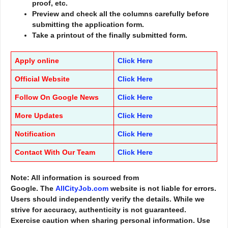
proof, etc.
Preview and check all the columns carefully before
submitting the application form.
Take a printout of the finally submitted form.
Apply online
Click Here
Official Website
Click Here
Follow On Google News
Click Here
More Updates
Click Here
Notification
Click Here
Contact With Our Team
Click Here
Note: All information is sourced from
Google. The
AllCityJob.com
website is not liable for errors.
Users should independently verify the details. While we
strive for accuracy, authenticity is not guaranteed.
Exercise caution when sharing personal information. Use