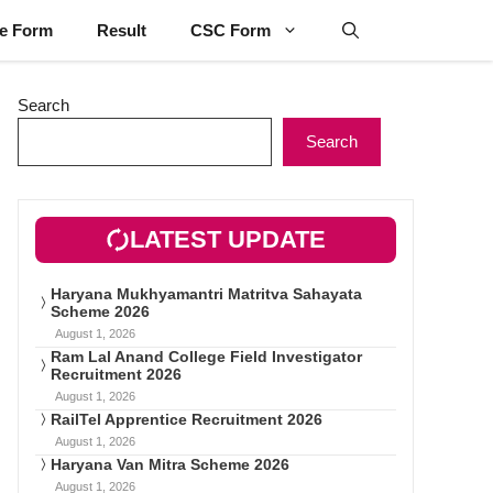
ne Form
Result
CSC Form
Search
Search
LATEST UPDATE
Haryana Mukhyamantri Matritva Sahayata
Scheme 2026
August 1, 2026
Ram Lal Anand College Field Investigator
Recruitment 2026
August 1, 2026
RailTel Apprentice Recruitment 2026
August 1, 2026
Haryana Van Mitra Scheme 2026
August 1, 2026