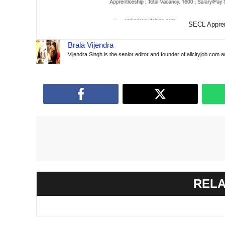
SECL Appren
Brala Vijendra
Vijendra Singh is the senior editor and founder of allcityjob.com 
RELA