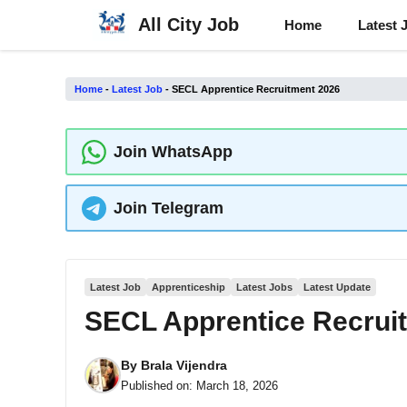
Skip
All City Job
Home
Latest 
to
content
Home
-
Latest Job
-
SECL Apprentice Recruitment 2026
Join WhatsApp
Join Telegram
Latest Job
Apprenticeship
Latest Jobs
Latest Update
SECL Apprentice Recrui
By
Brala Vijendra
Published on:
March 18, 2026