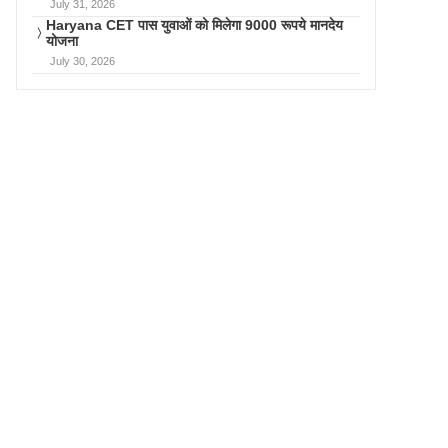
July 31, 2026
Haryana CET पास युवाओं को मिलेगा 9000 रूपये मानदेय
योजना
July 30, 2026