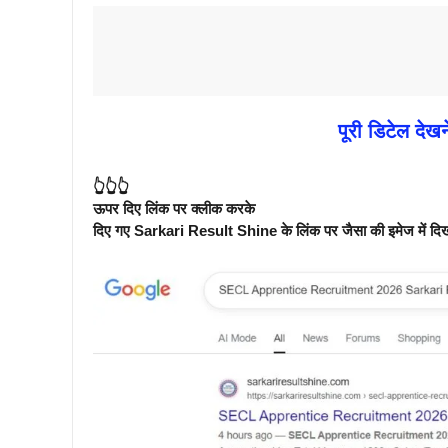
पूरी डिटेल देखन
👆👆👆
ऊपर दिए लिंक पर क्लीक करके
दिए गए Sarkari Result Shine के लिंक पर जैसा की इमेज में दिखाय