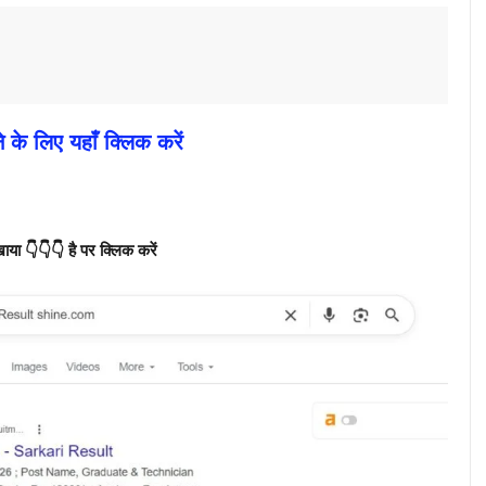
े के लिए यहाँ क्लिक करें
ा 👇👇👇 है पर क्लिक करें