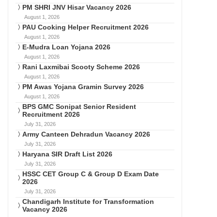
PM SHRI JNV Hisar Vacancy 2026
August 1, 2026
PAU Cooking Helper Recruitment 2026
August 1, 2026
E-Mudra Loan Yojana 2026
August 1, 2026
Rani Laxmibai Scooty Scheme 2026
August 1, 2026
PM Awas Yojana Gramin Survey 2026
August 1, 2026
BPS GMC Sonipat Senior Resident
Recruitment 2026
July 31, 2026
Army Canteen Dehradun Vacancy 2026
July 31, 2026
Haryana SIR Draft List 2026
July 31, 2026
HSSC CET Group C & Group D Exam Date
2026
July 31, 2026
Chandigarh Institute for Transformation
Vacancy 2026