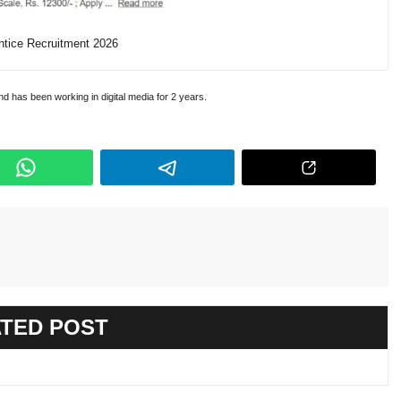
tice Recruitment 2026
and has been working in digital media for 2 years.
TED POST