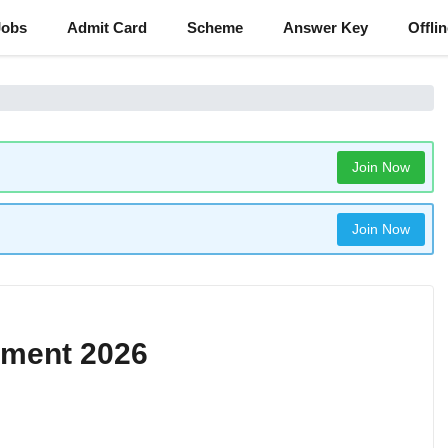
Jobs
Admit Card
Scheme
Answer Key
Offli
Join Now
Join Now
tment 2026