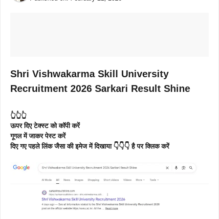
Shri Vishwakarma Skill University
Recruitment 2026 Sarkari Result Shine
👆👆👆
ऊपर दिए टेक्स्ट को कॉपी करें
गूगल में जाकर पेस्ट करें
दिए गए पहले लिंक जैसा की इमेज में दिखाया 👇👇👇 है पर क्लिक करें