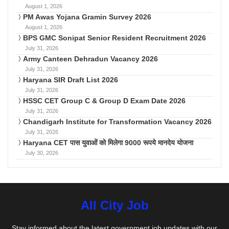
August 1, 2026
PM Awas Yojana Gramin Survey 2026
August 1, 2026
BPS GMC Sonipat Senior Resident Recruitment 2026
July 31, 2026
Army Canteen Dehradun Vacancy 2026
July 31, 2026
Haryana SIR Draft List 2026
July 31, 2026
HSSC CET Group C & Group D Exam Date 2026
July 31, 2026
Chandigarh Institute for Transformation Vacancy 2026
July 31, 2026
Haryana CET पास युवाओं को मिलेगा 9000 रूपये मानदेय योजना
July 30, 2026
All City Job
Stay informed about the latest government job updates with our