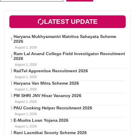
LATEST UPDATE
Haryana Mukhyamantri Matritva Sahayata Scheme
2026
August 1, 2026
Ram Lal Anand College Field Investigator Recruitment
2026
August 1, 2026
RailTel Apprentice Recruitment 2026
August 1, 2026
Haryana Van Mitra Scheme 2026
August 1, 2026
PM SHRI JNV Hisar Vacancy 2026
August 1, 2026
PAU Cooking Helper Recruitment 2026
August 1, 2026
E-Mudra Loan Yojana 2026
August 1, 2026
Rani Laxmibai Scooty Scheme 2026