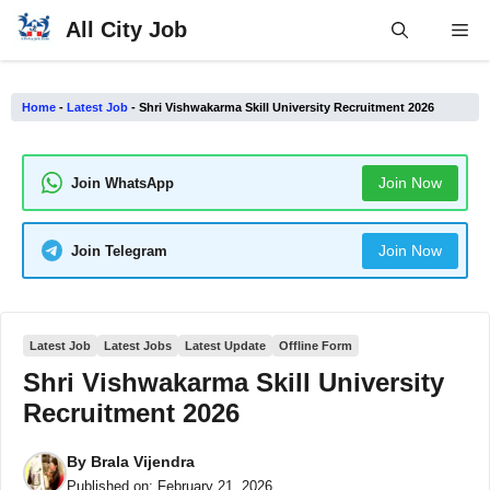
Skip
All City Job
Me
to
content
Home
-
Latest Job
-
Shri Vishwakarma Skill University Recruitment 2026
Join Now
Join WhatsApp
Join Now
Join Telegram
Latest Job
Latest Jobs
Latest Update
Offline Form
Shri Vishwakarma Skill University
Recruitment 2026
By
Brala Vijendra
Published on:
February 21, 2026