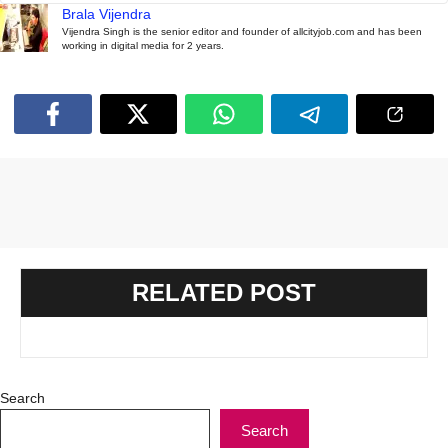
Brala Vijendra
Vijendra Singh is the senior editor and founder of allcityjob.com and has been
working in digital media for 2 years.
RELATED POST
Search
Search