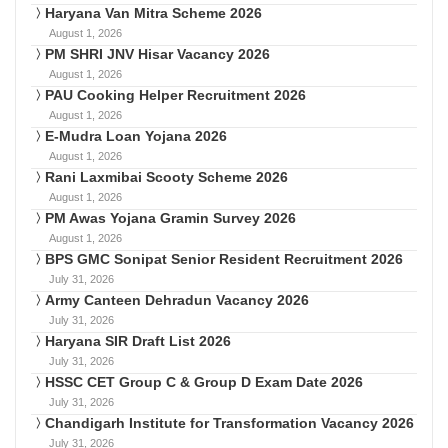
Haryana Van Mitra Scheme 2026
August 1, 2026
PM SHRI JNV Hisar Vacancy 2026
August 1, 2026
PAU Cooking Helper Recruitment 2026
August 1, 2026
E-Mudra Loan Yojana 2026
August 1, 2026
Rani Laxmibai Scooty Scheme 2026
August 1, 2026
PM Awas Yojana Gramin Survey 2026
August 1, 2026
BPS GMC Sonipat Senior Resident Recruitment 2026
July 31, 2026
Army Canteen Dehradun Vacancy 2026
July 31, 2026
Haryana SIR Draft List 2026
July 31, 2026
HSSC CET Group C & Group D Exam Date 2026
July 31, 2026
Chandigarh Institute for Transformation Vacancy 2026
July 31, 2026