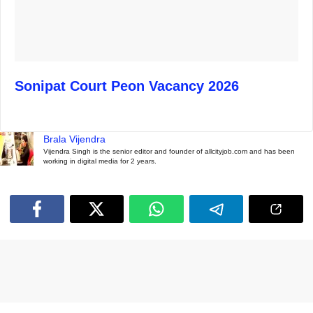
Sonipat Court Peon Vacancy 2026
Brala Vijendra
Vijendra Singh is the senior editor and founder of allcityjob.com and has been
working in digital media for 2 years.