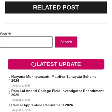
RELATED POST
Search
Search
LATEST UPDATE
Haryana Mukhyamantri Matritva Sahayata Scheme
2026
August 1, 2026
Ram Lal Anand College Field Investigator Recruitment
2026
August 1, 2026
RailTel Apprentice Recruitment 2026
August 1, 2026