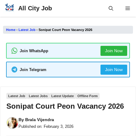
Skip
All City Job
Me
to
content
Home
-
Latest Job
-
Sonipat Court Peon Vacancy 2026
Join Now
Join WhatsApp
Join Now
Join Telegram
Latest Job
Latest Jobs
Latest Update
Offline Form
Sonipat Court Peon Vacancy 2026
By
Brala Vijendra
Published on:
February 3, 2026