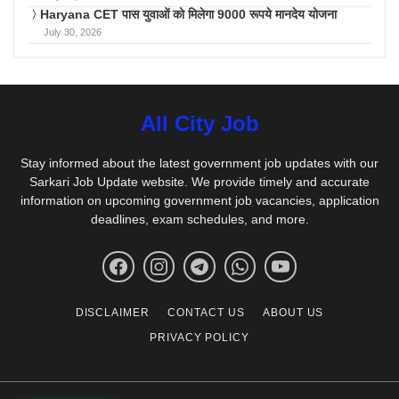
Haryana CET पास युवाओं को मिलेगा 9000 रूपये मानदेय योजना
July 30, 2026
All City Job
Stay informed about the latest government job updates with our
Sarkari Job Update website. We provide timely and accurate
information on upcoming government job vacancies, application
deadlines, exam schedules, and more.
DISCLAIMER
CONTACT US
ABOUT US
PRIVACY POLICY