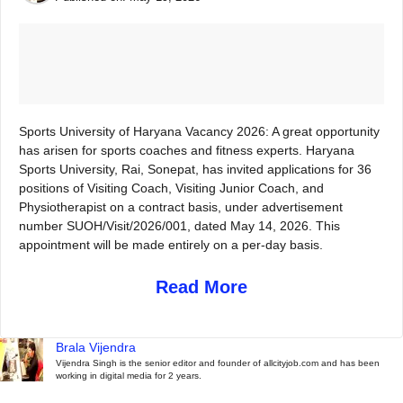
Sports University of Haryana Vacancy 2026: A great opportunity
has arisen for sports coaches and fitness experts. Haryana
Sports University, Rai, Sonepat, has invited applications for 36
positions of Visiting Coach, Visiting Junior Coach, and
Physiotherapist on a contract basis, under advertisement
number SUOH/Visit/2026/001, dated May 14, 2026. This
appointment will be made entirely on a per-day basis.
Read More
Brala Vijendra
Vijendra Singh is the senior editor and founder of allcityjob.com and has been
working in digital media for 2 years.