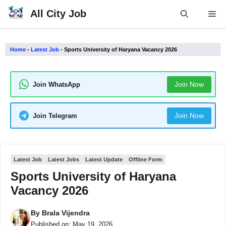
Skip
All City Job
Me
to
content
Home
-
Latest Job
-
Sports University of Haryana Vacancy 2026
Join Now
Join WhatsApp
Join Now
Join Telegram
Latest Job
Latest Jobs
Latest Update
Offline Form
Sports University of Haryana
Vacancy 2026
By
Brala Vijendra
Published on:
May 19, 2026