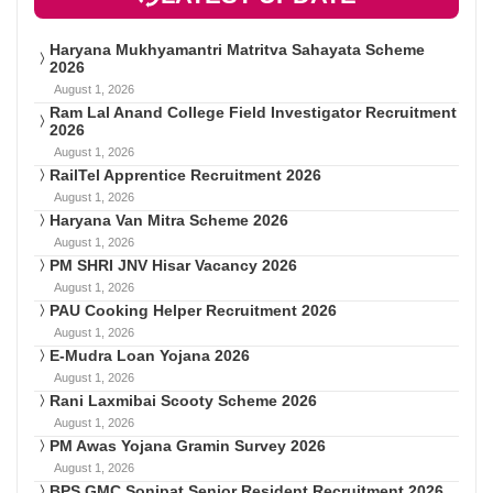
Haryana Mukhyamantri Matritva Sahayata Scheme
2026
August 1, 2026
Ram Lal Anand College Field Investigator Recruitment
2026
August 1, 2026
RailTel Apprentice Recruitment 2026
August 1, 2026
Haryana Van Mitra Scheme 2026
August 1, 2026
PM SHRI JNV Hisar Vacancy 2026
August 1, 2026
PAU Cooking Helper Recruitment 2026
August 1, 2026
E-Mudra Loan Yojana 2026
August 1, 2026
Rani Laxmibai Scooty Scheme 2026
August 1, 2026
PM Awas Yojana Gramin Survey 2026
August 1, 2026
BPS GMC Sonipat Senior Resident Recruitment 2026