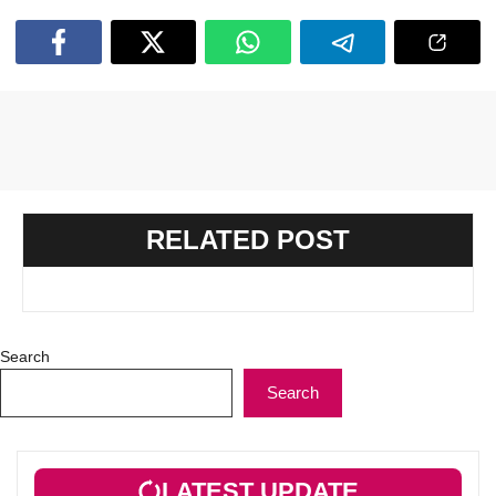
RELATED POST
Search
Search
LATEST UPDATE