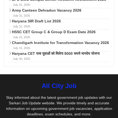
July 31, 2026
Army Canteen Dehradun Vacancy 2026
July 31, 2026
Haryana SIR Draft List 2026
July 31, 2026
HSSC CET Group C & Group D Exam Date 2026
July 31, 2026
Chandigarh Institute for Transformation Vacancy 2026
July 31, 2026
Haryana CET पास युवाओं को मिलेगा 9000 रूपये मानदेय योजना
July 30, 2026
All City Job
Stay informed about the latest government job updates with our
Sarkari Job Update website. We provide timely and accurate
information on upcoming government job vacancies, application
deadlines, exam schedules, and more.