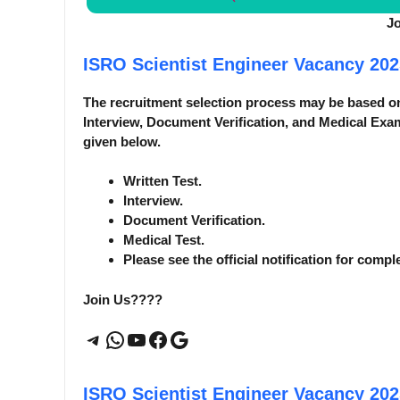
J
ISRO Scientist Engineer Vacancy 20
The recruitment selection process may be based o
Interview, Document Verification, and Medical Exam
given below.
Written Test.
Interview.
Document Verification.
Medical Test.
Please see the official notification for compl
Join Us????
Telegram
WhatsApp
YouTube
Facebook
Google
ISRO Scientist Engineer Vacancy 20