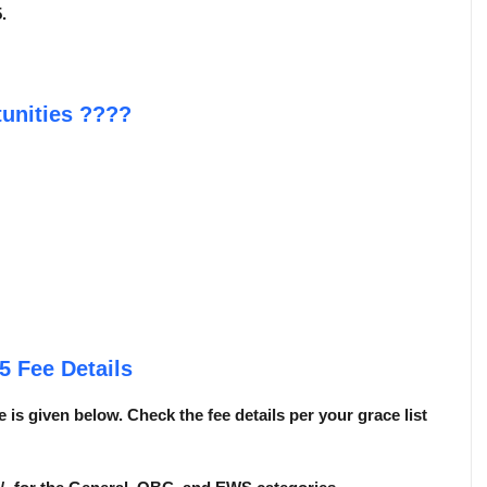
.
unities
????
25
Fee Details
 is given below. Check the fee details per your grace list