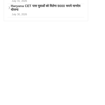
July 31, 2026
Haryana CET पास युवाओं को मिलेगा 9000 रूपये मानदेय
योजना
July 30, 2026