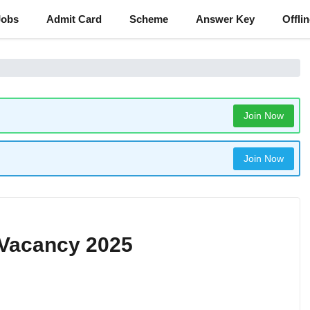
Jobs
Admit Card
Scheme
Answer Key
Offli
Join Now
Join Now
 Vacancy 2025