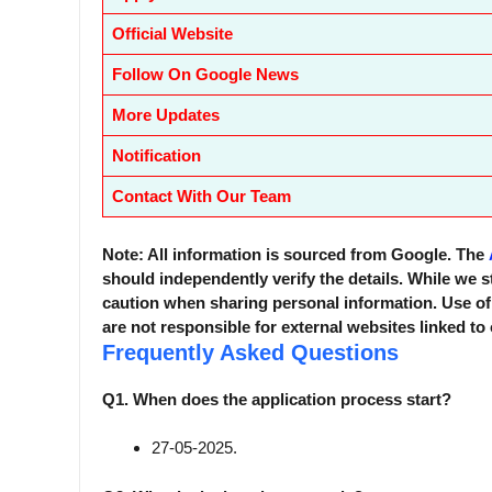
Official Website
Follow On Google News
More Updates
Notification
Contact With Our Team
Note: All information is sourced from Google. The
should independently verify the details. While we s
caution when sharing personal information. Use o
are not responsible for external websites linked to
Frequently Asked Questions
Q1. When does the application process start?
27-05-2025.