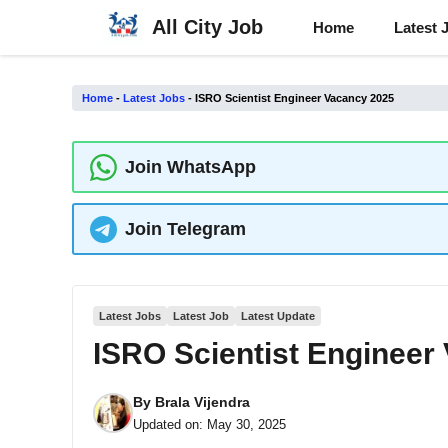
Skip
All City Job
Home
Latest 
to
content
Home
-
Latest Jobs
-
ISRO Scientist Engineer Vacancy 2025
Join WhatsApp
Join Telegram
Latest Jobs
Latest Job
Latest Update
ISRO Scientist Engineer
By
Brala Vijendra
Updated on:
May 30, 2025