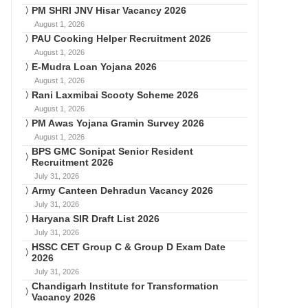
PM SHRI JNV Hisar Vacancy 2026
August 1, 2026
PAU Cooking Helper Recruitment 2026
August 1, 2026
E-Mudra Loan Yojana 2026
August 1, 2026
Rani Laxmibai Scooty Scheme 2026
August 1, 2026
PM Awas Yojana Gramin Survey 2026
August 1, 2026
BPS GMC Sonipat Senior Resident
Recruitment 2026
July 31, 2026
Army Canteen Dehradun Vacancy 2026
July 31, 2026
Haryana SIR Draft List 2026
July 31, 2026
HSSC CET Group C & Group D Exam Date
2026
July 31, 2026
Chandigarh Institute for Transformation
Vacancy 2026