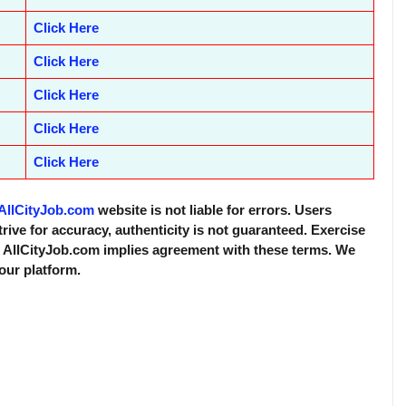
Click Here
Click Here
Click Here
Click Here
Click Here
AllCityJob.com
website is not liable for errors. Users
trive for accuracy, authenticity is not guaranteed. Exercise
f AllCityJob.com implies agreement with these terms. We
 our platform.