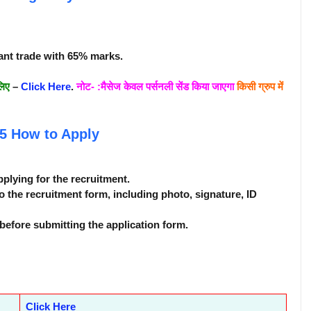
ant trade with 65% marks.
लिए
–
Click Here
.
नोट- :मैसेज केवल पर्सनली सेंड किया जाएगा
किसी ग्रुप में
25
How to Apply
pplying for the recruitment.
o the recruitment form, including photo, signature, ID
before submitting the application form.
Click Here