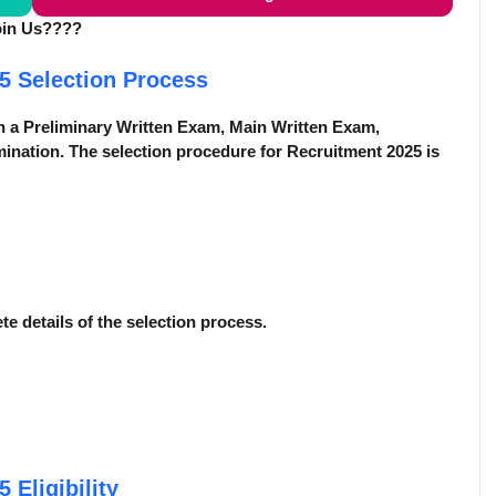
oin Us????
25
Selection Process
n a Preliminary Written Exam, Main Written Exam,
ination. The selection procedure for Recruitment 2025 is
ete details of the selection process.
25
Eligibility