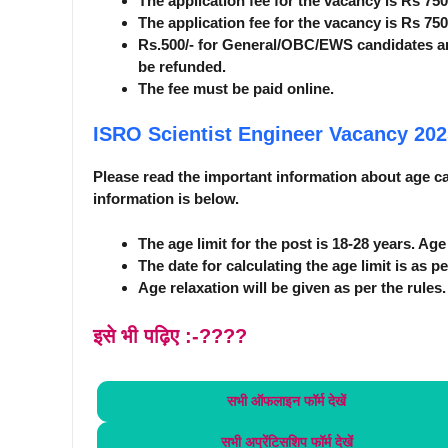
The application fee for the vacancy is Rs 75
The application fee for the vacancy is Rs 75
Rs.500/- for General/OBC/EWS candidates a
be refunded.
The fee must be paid online.
ISRO Scientist Engineer Vacancy 20
Please read the important information about age car
information is below.
The age limit for the post is 18-28 years. Ag
The date for calculating the age limit is as pe
Age relaxation will be given as per the rules.
इसे भी पढ़िए :-????
सभी ऑफलाइन फॉर्म
देखें
सभी अप्रेंटिसशिप फॉर्म
देखें