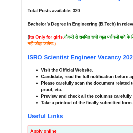
Total Posts available: 320
Bachelor’s Degree in Engineering (B.Tech) in relev
(
Its Only for girls.
नौकरी से सबंधित सभी न्यूज़ पर्सनली पाने के 
नही जोड़ा जायेगा.)
ISRO Scientist Engineer Vacancy 20
Visit the Official Website.
Candidate, read the full notification before a
Please carefully scan the document related t
proof, etc.
Preview and check all the columns carefully 
Take a printout of the finally submitted form.
Useful Links
Apply online