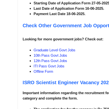
Starting Date of Application Form 27-05-2025
Last Date of Application Form 16-06-2025.
Payment Last Date 18-06-2025.
Check Other Government Job Opport
Looking for more government jobs? Check out:
Graduate Level Govt Jobs
10th Pass Govt Jobs
12th Pass Govt Jobs
ITI Pass Govt Jobs
Offline Form
ISRO Scientist Engineer Vacancy 20
Important information regarding the recruitment fee
category and complete the form.