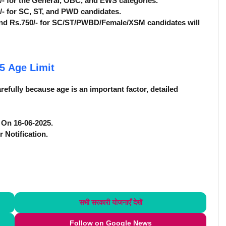
0/- for the General, OBC, and EWS categories.
0/- for SC, ST, and PWD candidates.
nd Rs.750/- for SC/ST/PWBD/Female/XSM candidates will
25
Age Limit
efully because age is an important factor, detailed
e On 16-06-2025.
r Notification.
सभी सरकारी योजनाएँ
देखें
Follow on Google News