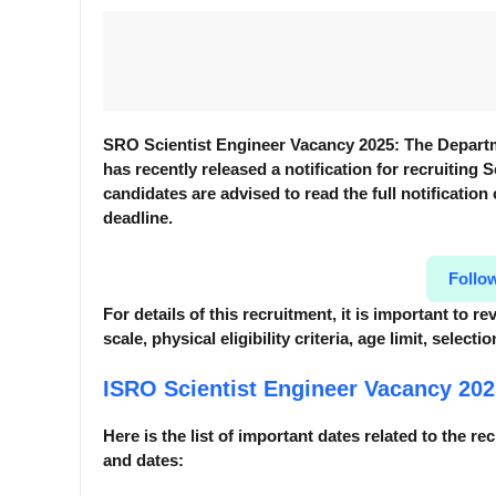
SRO Scientist Engineer Vacancy 2025: The Depart
has recently released a notification for recruiting S
candidates are advised to read the full notification
deadline.
Follo
For details of this recruitment, it is important to 
scale, physical eligibility criteria, age limit, selec
ISRO Scientist Engineer Vacancy 20
Here is the list of important dates related to the re
and dates: