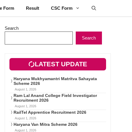
ne Form
Result
CSC Form
Search
Search
LATEST UPDATE
Haryana Mukhyamantri Matritva Sahayata
Scheme 2026
August 1, 2026
Ram Lal Anand College Field Investigator
Recruitment 2026
August 1, 2026
RailTel Apprentice Recruitment 2026
August 1, 2026
Haryana Van Mitra Scheme 2026
August 1, 2026