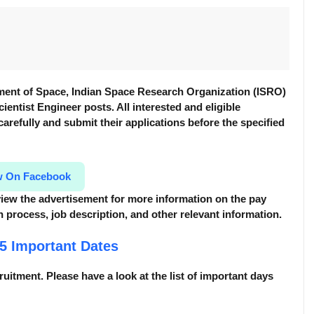
ment of Space, Indian Space Research Organization (ISRO)
cientist Engineer posts. All interested and eligible
 carefully and submit their applications before the specified
w On Facebook
review the advertisement for more information
on the pay
tion process, job description, and other relevant information.
25
Important Dates
cruitment. Please have a look at the list of important days