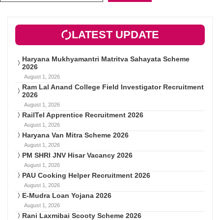
LATEST UPDATE
Haryana Mukhyamantri Matritva Sahayata Scheme
2026
August 1, 2026
Ram Lal Anand College Field Investigator Recruitment
2026
August 1, 2026
RailTel Apprentice Recruitment 2026
August 1, 2026
Haryana Van Mitra Scheme 2026
August 1, 2026
PM SHRI JNV Hisar Vacancy 2026
August 1, 2026
PAU Cooking Helper Recruitment 2026
August 1, 2026
E-Mudra Loan Yojana 2026
August 1, 2026
Rani Laxmibai Scooty Scheme 2026