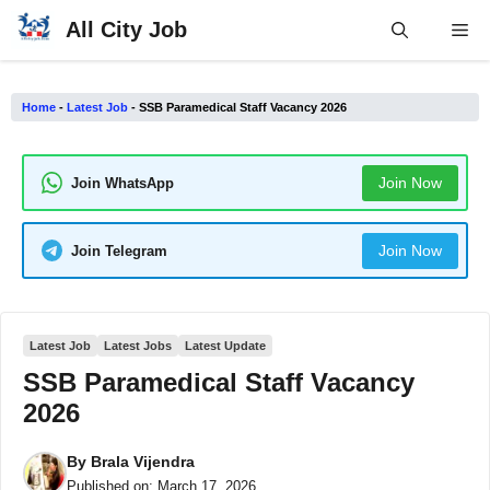
Skip
All City Job
Me
to
content
Home
-
Latest Job
-
SSB Paramedical Staff Vacancy 2026
Join Now
Join WhatsApp
Join Now
Join Telegram
Latest Job
Latest Jobs
Latest Update
SSB Paramedical Staff Vacancy
2026
By
Brala Vijendra
Published on:
March 17, 2026