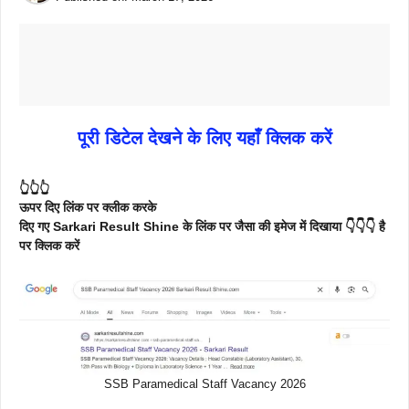
पूरी डिटेल देखने के लिए यहाँ क्लिक करें
👆👆👆
ऊपर दिए लिंक पर क्लीक करके
दिए गए Sarkari Result Shine के लिंक पर जैसा की इमेज में दिखाया 👇👇👇 है
पर क्लिक करें
SSB Paramedical Staff Vacancy 2026