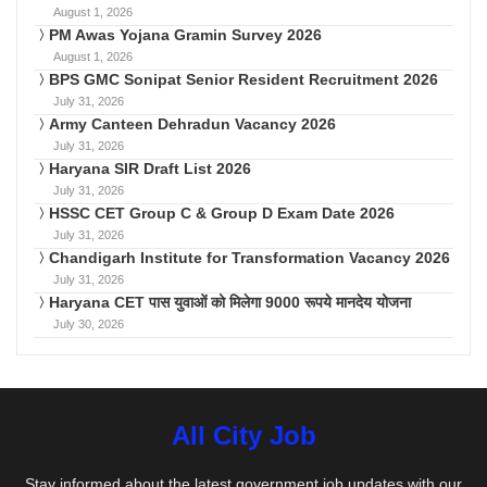
August 1, 2026
PM Awas Yojana Gramin Survey 2026
August 1, 2026
BPS GMC Sonipat Senior Resident Recruitment 2026
July 31, 2026
Army Canteen Dehradun Vacancy 2026
July 31, 2026
Haryana SIR Draft List 2026
July 31, 2026
HSSC CET Group C & Group D Exam Date 2026
July 31, 2026
Chandigarh Institute for Transformation Vacancy 2026
July 31, 2026
Haryana CET पास युवाओं को मिलेगा 9000 रूपये मानदेय योजना
July 30, 2026
All City Job
Stay informed about the latest government job updates with our