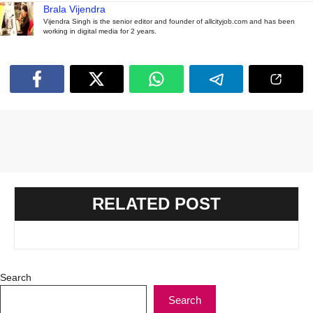
Brala Vijendra
Vijendra Singh is the senior editor and founder of allcityjob.com and has been
working in digital media for 2 years.
RELATED POST
Search
Search