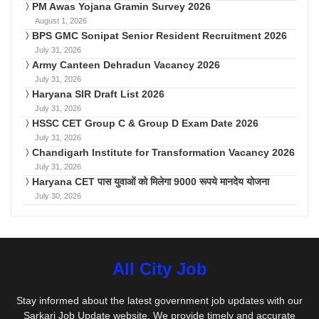
PM Awas Yojana Gramin Survey 2026
August 1, 2026
BPS GMC Sonipat Senior Resident Recruitment 2026
July 31, 2026
Army Canteen Dehradun Vacancy 2026
July 31, 2026
Haryana SIR Draft List 2026
July 31, 2026
HSSC CET Group C & Group D Exam Date 2026
July 31, 2026
Chandigarh Institute for Transformation Vacancy 2026
July 31, 2026
Haryana CET पास युवाओं को मिलेगा 9000 रूपये मानदेय योजना
July 30, 2026
All City Job
Stay informed about the latest government job updates with our
Sarkari Job Update website. We provide timely and accurate