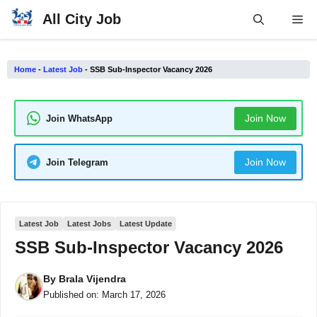
Skip
All City Job
Me
to
content
Home
-
Latest Job
-
SSB Sub-Inspector Vacancy 2026
Join Now
Join WhatsApp
Join Now
Join Telegram
Latest Job
Latest Jobs
Latest Update
SSB Sub-Inspector Vacancy 2026
By
Brala Vijendra
Published on:
March 17, 2026