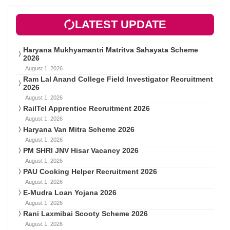
LATEST UPDATE
Haryana Mukhyamantri Matritva Sahayata Scheme
2026
August 1, 2026
Ram Lal Anand College Field Investigator Recruitment
2026
August 1, 2026
RailTel Apprentice Recruitment 2026
August 1, 2026
Haryana Van Mitra Scheme 2026
August 1, 2026
PM SHRI JNV Hisar Vacancy 2026
August 1, 2026
PAU Cooking Helper Recruitment 2026
August 1, 2026
E-Mudra Loan Yojana 2026
August 1, 2026
Rani Laxmibai Scooty Scheme 2026
August 1, 2026