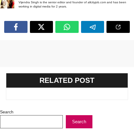
Vijendra Singh is the senior editor and founder of allcityjob.com and has been
working in digital media for 2 years.
RELATED POST
Search
Search