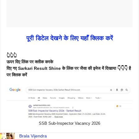
पूरी डिटेल देखने के लिए यहाँ क्लिक करें
👆👆👆
ऊपर दिए लिंक पर क्लीक करके
दिए गए Sarkari Result Shine के लिंक पर जैसा की इमेज में दिखाया 👇👇👇 है
पर क्लिक करें
SSB Sub-Inspector Vacancy 2026
Brala Vijendra