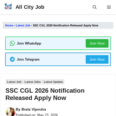
Skip
All City Job
Me
to
content
Home
-
Latest Job
-
SSC CGL 2026 Notification Released Apply Now
Join Now
Join WhatsApp
Join Now
Join Telegram
Latest Job
Latest Jobs
Latest Update
SSC CGL 2026 Notification
Released Apply Now
By
Brala Vijendra
Published on:
May 23, 2026