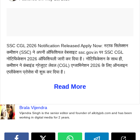
SSC CGL 2026 Notification Released Apply Now: स्टाफ सिलेक्शन
कमीशन (SSC) ने अपनी ऑफिशियल वेबसाइट ssc.gov.in पर SSC CGL
नोटिफिकेशन 2026 ऑफिशियली जारी कर दिया है। नोटिफिकेशन के साथ ही,
कमीशन ने कंबाइंड ग्रेजुएट लेवल (CGL) एग्जामिनेशन 2026 के लिए ऑनलाइन
एप्लीकेशन प्रोसेस भी शुरू कर दिया है।
Read More
Brala Vijendra
Vijendra Singh is the senior editor and founder of allcityjob.com and has been
working in digital media for 2 years.