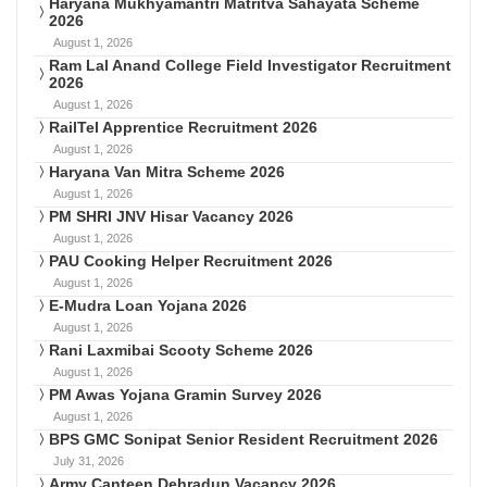
Haryana Mukhyamantri Matritva Sahayata Scheme
2026
August 1, 2026
Ram Lal Anand College Field Investigator Recruitment
2026
August 1, 2026
RailTel Apprentice Recruitment 2026
August 1, 2026
Haryana Van Mitra Scheme 2026
August 1, 2026
PM SHRI JNV Hisar Vacancy 2026
August 1, 2026
PAU Cooking Helper Recruitment 2026
August 1, 2026
E-Mudra Loan Yojana 2026
August 1, 2026
Rani Laxmibai Scooty Scheme 2026
August 1, 2026
PM Awas Yojana Gramin Survey 2026
August 1, 2026
BPS GMC Sonipat Senior Resident Recruitment 2026
July 31, 2026
Army Canteen Dehradun Vacancy 2026