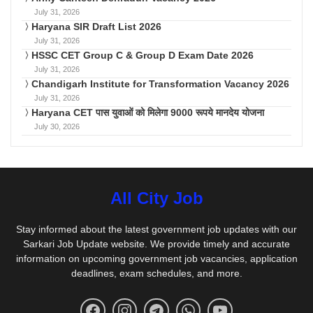
July 31, 2026
Haryana SIR Draft List 2026
July 31, 2026
HSSC CET Group C & Group D Exam Date 2026
July 31, 2026
Chandigarh Institute for Transformation Vacancy 2026
July 31, 2026
Haryana CET पास युवाओं को मिलेगा 9000 रूपये मानदेय योजना
July 30, 2026
All City Job
Stay informed about the latest government job updates with our
Sarkari Job Update website. We provide timely and accurate
information on upcoming government job vacancies, application
deadlines, exam schedules, and more.