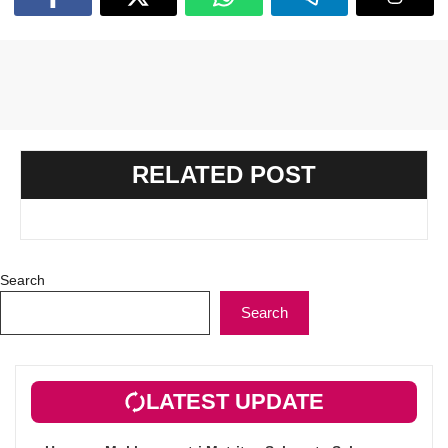
RELATED POST
Search
Search
LATEST UPDATE