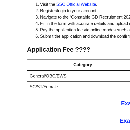
Visit the
SSC Official Website
.
Register/login to your account.
Navigate to the “Constable GD Recruitment 202
Fill in the form with accurate details and uploa
Pay the application fee via online modes such a
Submit the application and download the confirma
Application Fee ????
Category
General/OBC/EWS
SC/ST/Female
Ex
Exa