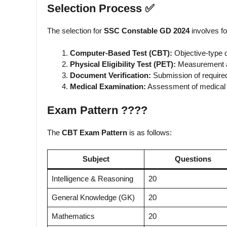
Selection Process ✅
The selection for
SSC Constable GD 2024
involves fo
Computer-Based Test (CBT):
Objective-type 
Physical Eligibility Test (PET):
Measurement an
Document Verification:
Submission of require
Medical Examination:
Assessment of medical f
Exam Pattern ????️
The
CBT Exam Pattern
is as follows:
Subject
Questions
Intelligence & Reasoning
20
General Knowledge (GK)
20
Mathematics
20