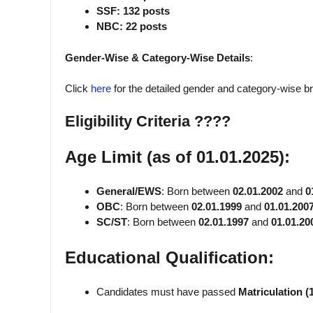
SSF: 132 posts
NBC: 22 posts
Gender-Wise & Category-Wise Details
:
Click
here
for the detailed gender and category-wise 
Eligibility Criteria ????
Age Limit (as of 01.01.2025):
General/EWS
: Born between
02.01.2002
and
0
OBC
: Born between
02.01.1999
and
01.01.200
SC/ST
: Born between
02.01.1997
and
01.01.20
Educational Qualification:
Candidates must have passed
Matriculation (