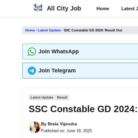
Skip
All City Job
Home
Latest 
to
content
Home
-
Latest Update
-
SSC Constable GD 2024: Result Out
Join WhatsApp
Join Telegram
Latest Update
Result
SSC Constable GD 2024:
By
Brala Vijendra
Published on:
June 18, 2025