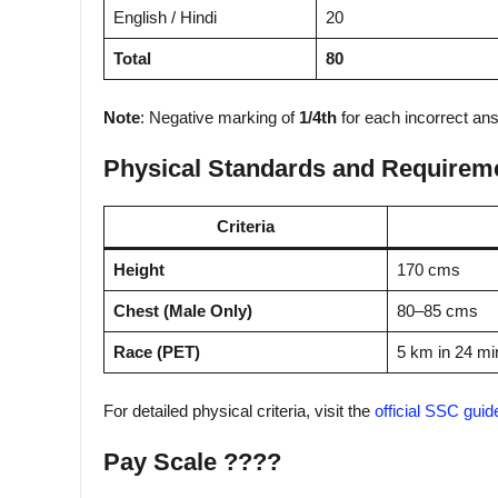
English / Hindi
20
Total
80
Note
: Negative marking of
1/4th
for each incorrect an
Physical Standards and Requirem
Criteria
Height
170 cms
Chest (Male Only)
80–85 cms
Race (PET)
5 km in 24 mi
For detailed physical criteria, visit the
official SSC guid
Pay Scale ????