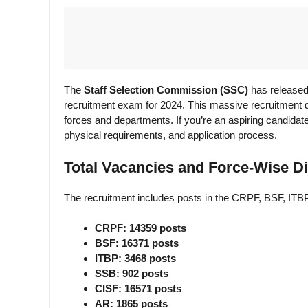
The
Staff Selection Commission (SSC)
has released
recruitment exam for 2024. This massive recruitment dr
forces and departments. If you’re an aspiring candidate,
physical requirements, and application process.
Total Vacancies and Force-Wise Di
The recruitment includes posts in the CRPF, BSF, ITB
CRPF: 14359 posts
BSF: 16371 posts
ITBP: 3468 posts
SSB: 902 posts
CISF: 16571 posts
AR: 1865 posts