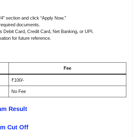
4” section and click “Apply Now.”
d required documents.
s Debit Card, Credit Card, Net Banking, or UPI.
tion for future reference.
Fee
₹100/-
No Fee
am Result
m Cut Off