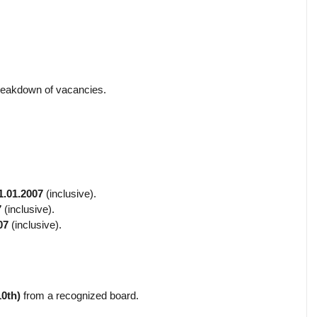
breakdown of vacancies.
1.01.2007
(inclusive).
7
(inclusive).
07
(inclusive).
10th)
from a recognized board.