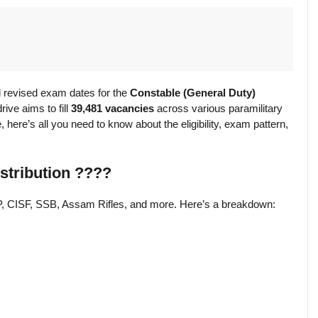
 revised exam dates for the
Constable (General Duty)
ive aims to fill
39,481 vacancies
across various paramilitary
 here’s all you need to know about the eligibility, exam pattern,
stribution ????
P, CISF, SSB, Assam Rifles, and more. Here’s a breakdown: