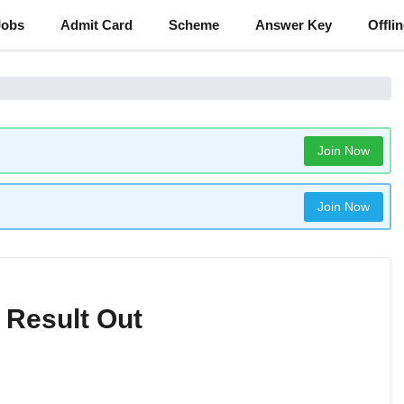
Jobs
Admit Card
Scheme
Answer Key
Offli
Join Now
Join Now
 Result Out