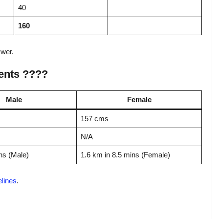
40
160
swer.
ents ????
Male
Female
157 cms
N/A
ns (Male)
1.6 km in 8.5 mins (Female)
elines
.