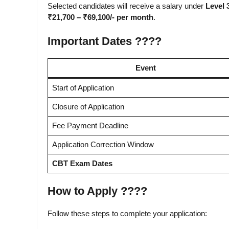
Selected candidates will receive a salary under
Level 
₹21,700 – ₹69,100/- per month
.
Important Dates ????️
Event
Start of Application
Closure of Application
Fee Payment Deadline
Application Correction Window
CBT Exam Dates
How to Apply ????
Follow these steps to complete your application: