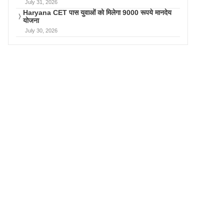
July 31, 2026
Haryana CET पास युवाओं को मिलेगा 9000 रूपये मानदेय
योजना
July 30, 2026