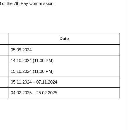
3
of the 7th Pay Commission:
Date
05.09.2024
14.10.2024 (11:00 PM)
15.10.2024 (11:00 PM)
05.11.2024 – 07.11.2024
04.02.2025 – 25.02.2025