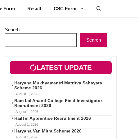
ne Form
Result
CSC Form
Search
Search
LATEST UPDATE
Haryana Mukhyamantri Matritva Sahayata
Scheme 2026
August 1, 2026
Ram Lal Anand College Field Investigator
Recruitment 2026
August 1, 2026
RailTel Apprentice Recruitment 2026
August 1, 2026
Haryana Van Mitra Scheme 2026
August 1, 2026