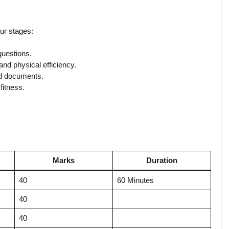
ur stages:
questions.
d physical efficiency.
d documents.
itness.
Marks
Duration
40
60 Minutes
40
40