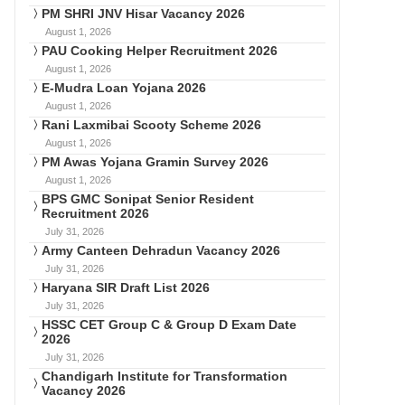
PM SHRI JNV Hisar Vacancy 2026
August 1, 2026
PAU Cooking Helper Recruitment 2026
August 1, 2026
E-Mudra Loan Yojana 2026
August 1, 2026
Rani Laxmibai Scooty Scheme 2026
August 1, 2026
PM Awas Yojana Gramin Survey 2026
August 1, 2026
BPS GMC Sonipat Senior Resident
Recruitment 2026
July 31, 2026
Army Canteen Dehradun Vacancy 2026
July 31, 2026
Haryana SIR Draft List 2026
July 31, 2026
HSSC CET Group C & Group D Exam Date
2026
July 31, 2026
Chandigarh Institute for Transformation
Vacancy 2026