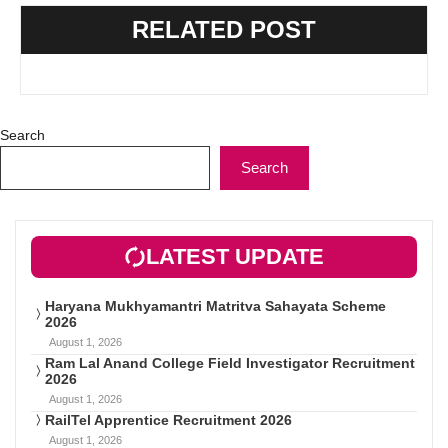
RELATED POST
Search
Search
LATEST UPDATE
Haryana Mukhyamantri Matritva Sahayata Scheme
2026
August 1, 2026
Ram Lal Anand College Field Investigator Recruitment
2026
August 1, 2026
RailTel Apprentice Recruitment 2026
August 1, 2026