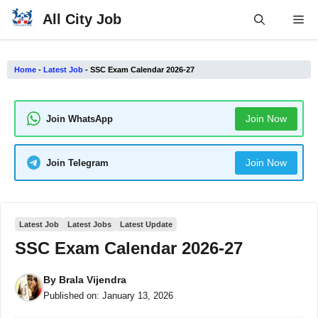
Skip
All City Job
Me
to
content
Home
-
Latest Job
-
SSC Exam Calendar 2026-27
Join Now
Join WhatsApp
Join Now
Join Telegram
Latest Job
Latest Jobs
Latest Update
SSC Exam Calendar 2026-27
By
Brala Vijendra
Published on:
January 13, 2026