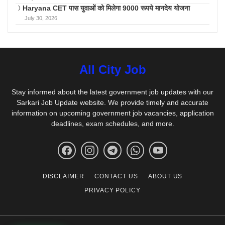
Haryana CET पास युवाओं को मिलेगा 9000 रूपये मानदेय योजना
July 30, 2026
All City Job
Stay informed about the latest government job updates with our
Sarkari Job Update website. We provide timely and accurate
information on upcoming government job vacancies, application
deadlines, exam schedules, and more.
DISCLAIMER
CONTACT US
ABOUT US
PRIVACY POLICY