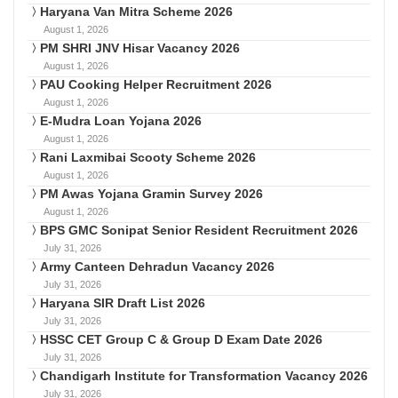
Haryana Van Mitra Scheme 2026
August 1, 2026
PM SHRI JNV Hisar Vacancy 2026
August 1, 2026
PAU Cooking Helper Recruitment 2026
August 1, 2026
E-Mudra Loan Yojana 2026
August 1, 2026
Rani Laxmibai Scooty Scheme 2026
August 1, 2026
PM Awas Yojana Gramin Survey 2026
August 1, 2026
BPS GMC Sonipat Senior Resident Recruitment 2026
July 31, 2026
Army Canteen Dehradun Vacancy 2026
July 31, 2026
Haryana SIR Draft List 2026
July 31, 2026
HSSC CET Group C & Group D Exam Date 2026
July 31, 2026
Chandigarh Institute for Transformation Vacancy 2026
July 31, 2026