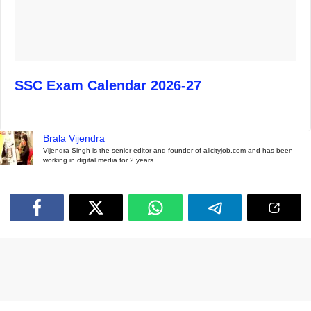
SSC Exam Calendar 2026-27
Brala Vijendra
Vijendra Singh is the senior editor and founder of allcityjob.com and has been
working in digital media for 2 years.