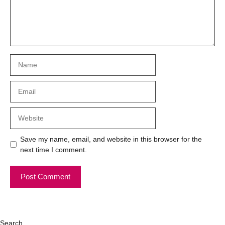
Name
Email
Website
Save my name, email, and website in this browser for the
next time I comment.
Search