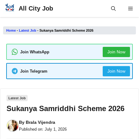
Skip
All City Job
Me
to
content
Home
-
Latest Job
-
Sukanya Samriddhi Scheme 2026
Join Now
Join WhatsApp
Join Now
Join Telegram
Latest Job
Sukanya Samriddhi Scheme 2026
By
Brala Vijendra
Published on:
July 1, 2026