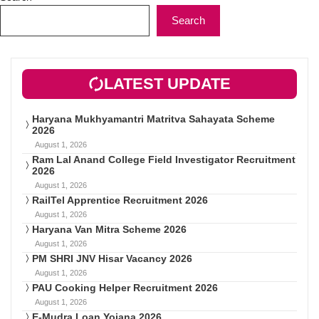
Search
LATEST UPDATE
Haryana Mukhyamantri Matritva Sahayata Scheme
2026
August 1, 2026
Ram Lal Anand College Field Investigator Recruitment
2026
August 1, 2026
RailTel Apprentice Recruitment 2026
August 1, 2026
Haryana Van Mitra Scheme 2026
August 1, 2026
PM SHRI JNV Hisar Vacancy 2026
August 1, 2026
PAU Cooking Helper Recruitment 2026
August 1, 2026
E-Mudra Loan Yojana 2026