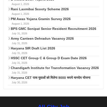
August 1, 2026
Rani Laxmibai Scooty Scheme 2026
August 1, 2026
PM Awas Yojana Gramin Survey 2026
August 1, 2026
BPS GMC Sonipat Senior Resident Recruitment 2026
July 31, 2026
Army Canteen Dehradun Vacancy 2026
July 31, 2026
Haryana SIR Draft List 2026
July 31, 2026
HSSC CET Group C & Group D Exam Date 2026
July 31, 2026
Chandigarh Institute for Transformation Vacancy 2026
July 31, 2026
Haryana CET पास युवाओं को मिलेगा 9000 रूपये मानदेय योजना
July 30, 2026
All City Job