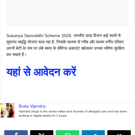
Sukanya Samriddhi Scheme 2026: भारतीय डाक विभाग कई सालों से
सुकन्या समृद्धि योजना चला रहा है, जिसके माध्यम से गरीब और मध्यम वर्गीय परिवार
अपनी बेटी के नाम पर लंबे समय के सेविंग्स अकाउंट खोलकर उनका भविष्य सुरक्षित
कर सकते हैं।
यहां से आवेदन करें
Brala Vijendra
Vijendra Singh is the senior editor and founder of allcityjob.com and has been
working in digital media for 2 years.