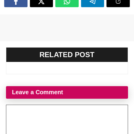
RELATED POST
Leave a Comment
Comment