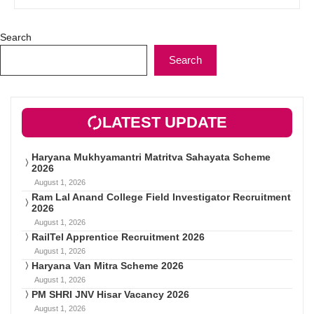
Search
Search
LATEST UPDATE
Haryana Mukhyamantri Matritva Sahayata Scheme
2026
August 1, 2026
Ram Lal Anand College Field Investigator Recruitment
2026
August 1, 2026
RailTel Apprentice Recruitment 2026
August 1, 2026
Haryana Van Mitra Scheme 2026
August 1, 2026
PM SHRI JNV Hisar Vacancy 2026
August 1, 2026