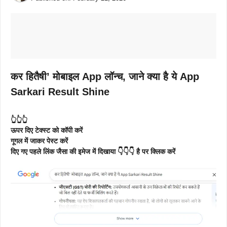
कर हितैषी’ मोबाइल App लॉन्च, जाने क्या है ये App
Sarkari Result Shine
👆👆👆
ऊपर दिए टेक्स्ट को कॉपी करें
गूगल में जाकर पेस्ट करें
दिए गए पहले लिंक जैसा की इमेज में दिखाया 👇👇👇 है पर क्लिक करें