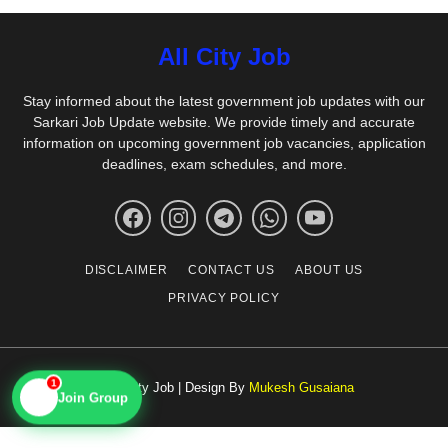
All City Job
Stay informed about the latest government job updates with our
Sarkari Job Update website. We provide timely and accurate
information on upcoming government job vacancies, application
deadlines, exam schedules, and more.
DISCLAIMER
CONTACT US
ABOUT US
PRIVACY POLICY
1
© All City Job | Design By
Mukesh Gusaiana
📱
Join Group