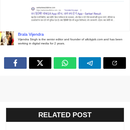
Brala Vijendra
Vijendra Singh is the senior editor and founder of allcityjob.com and has been
working in digital media for 2 years.
RELATED POST