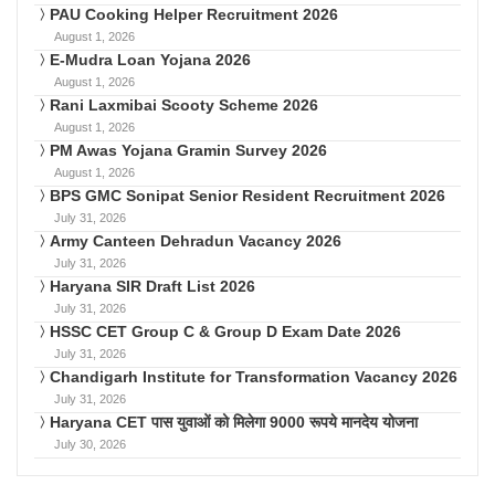
PAU Cooking Helper Recruitment 2026
August 1, 2026
E-Mudra Loan Yojana 2026
August 1, 2026
Rani Laxmibai Scooty Scheme 2026
August 1, 2026
PM Awas Yojana Gramin Survey 2026
August 1, 2026
BPS GMC Sonipat Senior Resident Recruitment 2026
July 31, 2026
Army Canteen Dehradun Vacancy 2026
July 31, 2026
Haryana SIR Draft List 2026
July 31, 2026
HSSC CET Group C & Group D Exam Date 2026
July 31, 2026
Chandigarh Institute for Transformation Vacancy 2026
July 31, 2026
Haryana CET पास युवाओं को मिलेगा 9000 रूपये मानदेय योजना
July 30, 2026