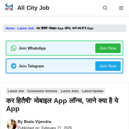
Skip
All City Job
Me
to
content
Home
-
Latest Job
-
कर हितैषी’ मोबाइल App लॉन्च, जाने क्या है ये App
Join Now
Join WhatsApp
Join Now
Join Telegram
Latest Job
Goverment Scheme
Latest Jobs
Latest Update
कर हितैषी’ मोबाइल App लॉन्च, जाने क्या है ये
App
By
Brala Vijendra
Published on:
February 21, 2026