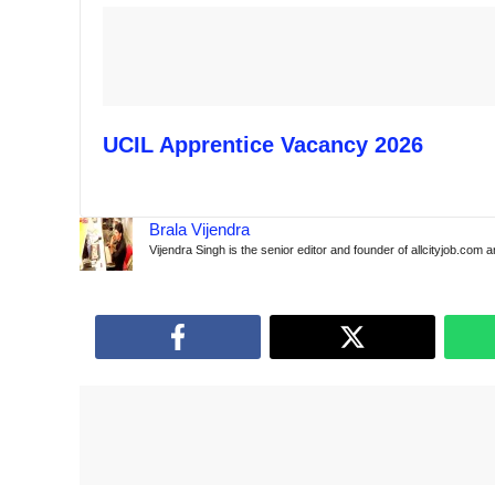
UCIL Apprentice Vacancy 2026
Brala Vijendra
Vijendra Singh is the senior editor and founder of allcityjob.com 