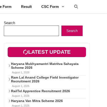
ne Form
Result
CSC Form
Search
Search
LATEST UPDATE
Haryana Mukhyamantri Matritva Sahayata
Scheme 2026
August 1, 2026
Ram Lal Anand College Field Investigator
Recruitment 2026
August 1, 2026
RailTel Apprentice Recruitment 2026
August 1, 2026
Haryana Van Mitra Scheme 2026
August 1, 2026