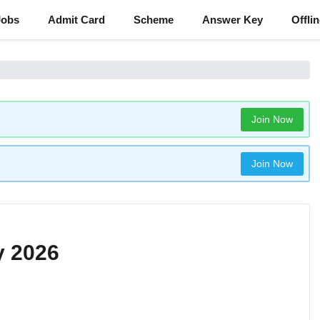
Jobs
Admit Card
Scheme
Answer Key
Offli
Join Now
Join Now
y 2026