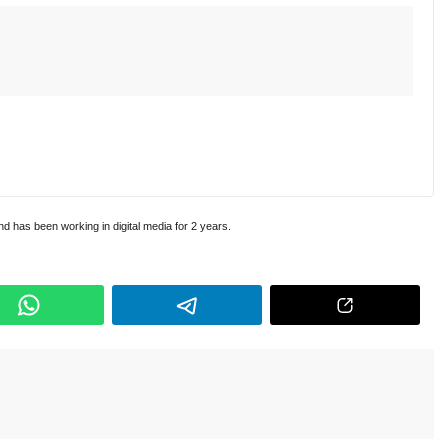
and has been working in digital media for 2 years.