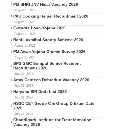
PM SHRI JNV Hisar Vacancy 2026
August 1, 2026
PAU Cooking Helper Recruitment 2026
August 1, 2026
E-Mudra Loan Yojana 2026
August 1, 2026
Rani Laxmibai Scooty Scheme 2026
August 1, 2026
PM Awas Yojana Gramin Survey 2026
August 1, 2026
BPS GMC Sonipat Senior Resident
Recruitment 2026
July 31, 2026
Army Canteen Dehradun Vacancy 2026
July 31, 2026
Haryana SIR Draft List 2026
July 31, 2026
HSSC CET Group C & Group D Exam Date
2026
July 31, 2026
Chandigarh Institute for Transformation
Vacancy 2026