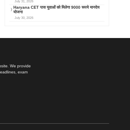
July 31, 2026
Haryana CET पास युवाओं को मिलेगा 9000 रूपये मानदेय
योजना
July 30, 2026
bsite. We provide
deadlines, exam