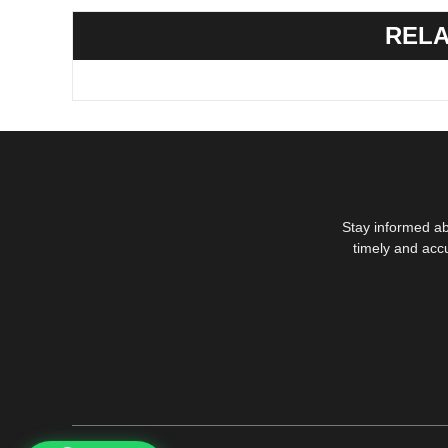
RELA
Stay informed ab
timely and acc
1