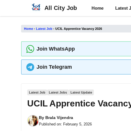
Skip
All City Job
Home
Latest 
to
content
Home
-
Latest Job
-
UCIL Apprentice Vacancy 2026
Join WhatsApp
Join Telegram
Latest Job
Latest Jobs
Latest Update
UCIL Apprentice Vacanc
By
Brala Vijendra
Published on:
February 5, 2026