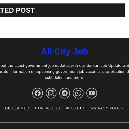
TED POST
All City Job
out the latest government job updates with our Sarkari Job Update we
urate information on upcoming government job vacancies, application 
schedules, and more.
DISCLAIMER
CONTACT US
ABOUT US
PRIVACY POLICY