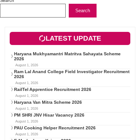
Search
Search
LATEST UPDATE
Haryana Mukhyamantri Matritva Sahayata Scheme
2026
August 1, 2026
Ram Lal Anand College Field Investigator Recruitment
2026
August 1, 2026
RailTel Apprentice Recruitment 2026
August 1, 2026
Haryana Van Mitra Scheme 2026
August 1, 2026
PM SHRI JNV Hisar Vacancy 2026
August 1, 2026
PAU Cooking Helper Recruitment 2026
August 1, 2026