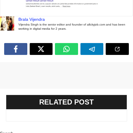
Brala Vijendra
Vijendra Singh is the senior editor and founder of allcityjob.com and has been
working in digital media for 2 years.
RELATED POST