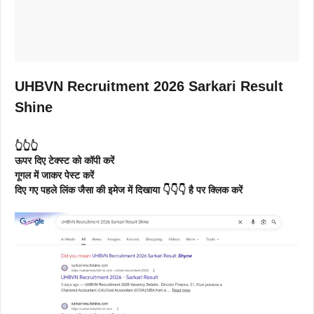
UHBVN Recruitment 2026 Sarkari Result
Shine
👆👆👆
ऊपर दिए टेक्स्ट को कॉपी करें
गूगल में जाकर पेस्ट करें
दिए गए पहले लिंक जैसा की इमेज में दिखाया 👇👇👇 है पर क्लिक करें