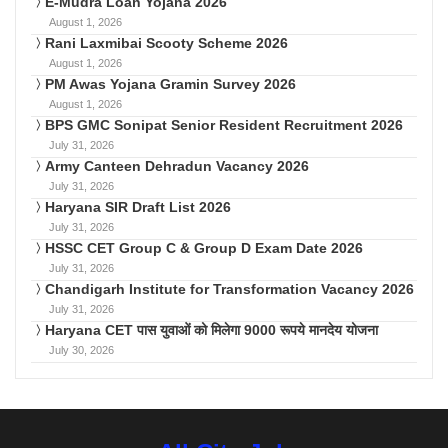
E-Mudra Loan Yojana 2026
August 1, 2026
Rani Laxmibai Scooty Scheme 2026
August 1, 2026
PM Awas Yojana Gramin Survey 2026
August 1, 2026
BPS GMC Sonipat Senior Resident Recruitment 2026
July 31, 2026
Army Canteen Dehradun Vacancy 2026
July 31, 2026
Haryana SIR Draft List 2026
July 31, 2026
HSSC CET Group C & Group D Exam Date 2026
July 31, 2026
Chandigarh Institute for Transformation Vacancy 2026
July 31, 2026
Haryana CET पास युवाओं को मिलेगा 9000 रूपये मानदेय योजना
July 30, 2026