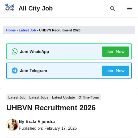
Skip
All City Job
Me
to
content
Home
-
Latest Job
-
UHBVN Recruitment 2026
Join Now
Join WhatsApp
Join Now
Join Telegram
Latest Job
Latest Jobs
Latest Update
Offline Form
UHBVN Recruitment 2026
By
Brala Vijendra
Published on:
February 17, 2026