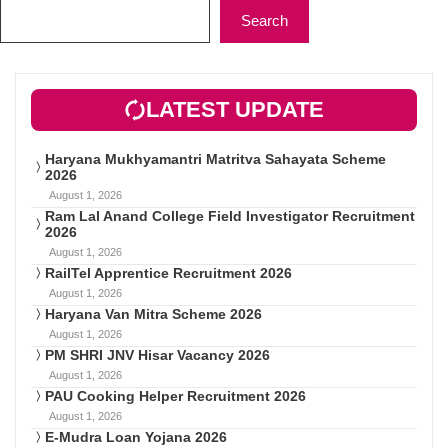
Search
LATEST UPDATE
Haryana Mukhyamantri Matritva Sahayata Scheme
2026
August 1, 2026
Ram Lal Anand College Field Investigator Recruitment
2026
August 1, 2026
RailTel Apprentice Recruitment 2026
August 1, 2026
Haryana Van Mitra Scheme 2026
August 1, 2026
PM SHRI JNV Hisar Vacancy 2026
August 1, 2026
PAU Cooking Helper Recruitment 2026
August 1, 2026
E-Mudra Loan Yojana 2026