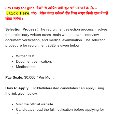
(Its Only for girls.नौकरी से सबंधित सभी न्यूज़ पर्सनली पाने के लिए –
Click Here
. नोट- :मैसेज केवल पर्सनली सेंड किया जाएगा किसी ग्रुप में नही
जोड़ा जायेगा.)
Selection Process:
The recruitment selection process involves
the preliminary written exam, main written exam, interview,
document verification, and medical examination. The selection
procedure for recruitment 2025 is given below
Written test.
Document verification.
Medical test.
Pay Scale
: 30,000-/ Per Month
How to Apply
: Eligible/Interested candidates can apply using
the link given below.
Visit the official website.
Candidates read the full notification before applying for