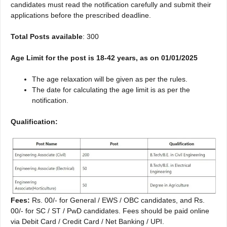
candidates must read the notification carefully and submit their
applications before the prescribed deadline.
Total Posts available
: 300
Age Limit for the post is 18-42 years, as on 01/01/2025
The age relaxation will be given as per the rules.
The date for calculating the age limit is as per the
notification.
Qualification:
Fees:
Rs. 00/- for General / EWS / OBC candidates, and Rs.
00/- for SC / ST / PwD candidates. Fees should be paid online
via Debit Card / Credit Card / Net Banking / UPI.