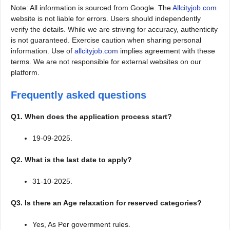
Note: All information is sourced from Google. The
Allcityjob.com
website is not liable for errors. Users should independently
verify the details. While we are striving for accuracy, authenticity
is not guaranteed. Exercise caution when sharing personal
information. Use of
allcityjob.com
implies agreement with these
terms. We are not responsible for external websites on our
platform.
Frequently asked questions
Q1. When does the application process start?
19-09-2025.
Q2. What is the last date to apply?
31-10-2025.
Q3. Is there an Age relaxation for reserved categories?
Yes, As Per government rules.