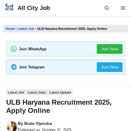
Skip
All City Job
Me
to
content
Home
-
Latest Job
-
ULB Haryana Recruitment 2025, Apply Online
Join Now
Join WhatsApp
Join Now
Join Telegram
Latest Job
Latest Jobs
Latest Update
ULB Haryana Recruitment 2025,
Apply Online
By
Brala Vijendra
Published on:
October 31, 2025