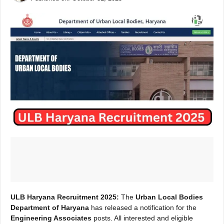
ULB Haryana Recruitment 2025:
The
Urban Local Bodies
Department of Haryana
has released a notification for the
Engineering Associates
posts. All interested and eligible