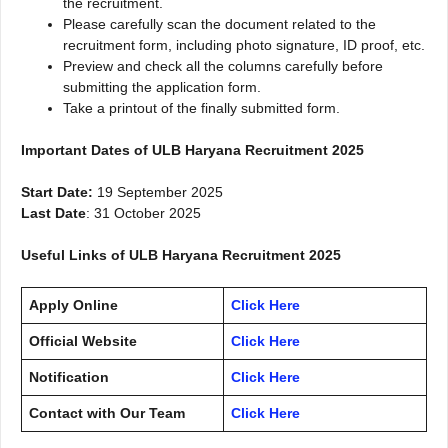
the recruitment.
Please carefully scan the document related to the
recruitment form, including photo signature, ID proof, etc.
Preview and check all the columns carefully before
submitting the application form.
Take a printout of the finally submitted form.
Important Dates of ULB Haryana Recruitment 2025
Start Date:
19 September 2025
Last Date
: 31 October 2025
Useful Links of ULB Haryana Recruitment 2025
Apply Online
Click Here
Official Website
Click Here
Notification
Click Here
Contact with Our Team
Click Here