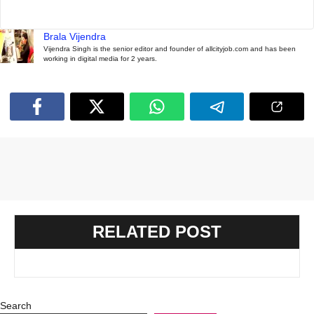
Brala Vijendra
Vijendra Singh is the senior editor and founder of allcityjob.com and has been
working in digital media for 2 years.
RELATED POST
Search