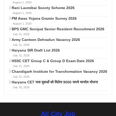
August 1, 2026
Rani Laxmibai Scooty Scheme 2026
August 1, 2026
PM Awas Yojana Gramin Survey 2026
August 1, 2026
BPS GMC Sonipat Senior Resident Recruitment 2026
July 31, 2026
Army Canteen Dehradun Vacancy 2026
July 31, 2026
Haryana SIR Draft List 2026
July 31, 2026
HSSC CET Group C & Group D Exam Date 2026
July 31, 2026
Chandigarh Institute for Transformation Vacancy 2026
July 31, 2026
Haryana CET पास युवाओं को मिलेगा 9000 रूपये मानदेय योजना
July 30, 2026
All City Job