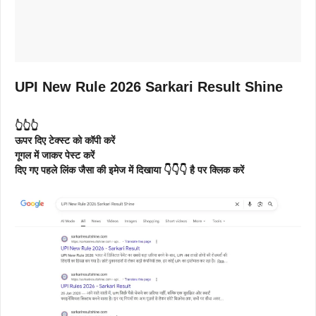
UPI New Rule 2026 Sarkari Result Shine
👆👆👆
ऊपर दिए टेक्स्ट को कॉपी करें
गूगल में जाकर पेस्ट करें
दिए गए पहले लिंक जैसा की इमेज में दिखाया 👇👇👇 है पर क्लिक करें