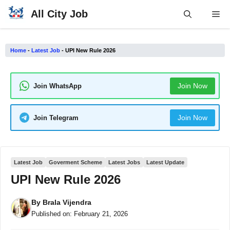
Skip
All City Job
Me
to
content
Home
-
Latest Job
-
UPI New Rule 2026
Join Now
Join WhatsApp
Join Now
Join Telegram
Latest Job
Goverment Scheme
Latest Jobs
Latest Update
UPI New Rule 2026
By
Brala Vijendra
Published on:
February 21, 2026