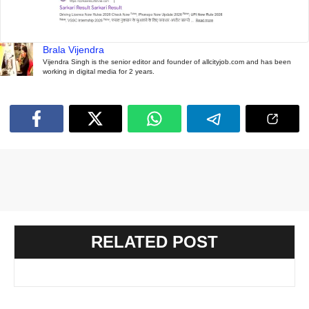
Brala Vijendra
Vijendra Singh is the senior editor and founder of allcityjob.com and has been
working in digital media for 2 years.
RELATED POST