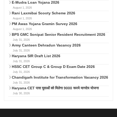
E-Mudra Loan Yojana 2026
August 1, 2026
Rani Laxmibai Scooty Scheme 2026
August 1, 2026
PM Awas Yojana Gramin Survey 2026
August 1, 2026
BPS GMC Sonipat Senior Resident Recruitment 2026
July 31, 2026
Army Canteen Dehradun Vacancy 2026
July 31, 2026
Haryana SIR Draft List 2026
July 31, 2026
HSSC CET Group C & Group D Exam Date 2026
July 31, 2026
Chandigarh Institute for Transformation Vacancy 2026
July 31, 2026
Haryana CET पास युवाओं को मिलेगा 9000 रूपये मानदेय योजना
July 30, 2026