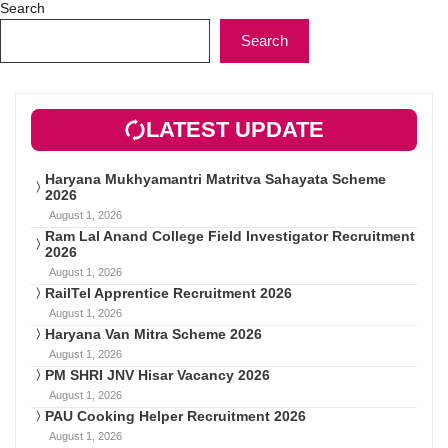
Search
Search
LATEST UPDATE
Haryana Mukhyamantri Matritva Sahayata Scheme
2026
August 1, 2026
Ram Lal Anand College Field Investigator Recruitment
2026
August 1, 2026
RailTel Apprentice Recruitment 2026
August 1, 2026
Haryana Van Mitra Scheme 2026
August 1, 2026
PM SHRI JNV Hisar Vacancy 2026
August 1, 2026
PAU Cooking Helper Recruitment 2026
August 1, 2026