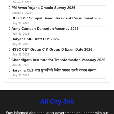
August 1, 2026
PM Awas Yojana Gramin Survey 2026
August 1, 2026
BPS GMC Sonipat Senior Resident Recruitment 2026
July 31, 2026
Army Canteen Dehradun Vacancy 2026
July 31, 2026
Haryana SIR Draft List 2026
July 31, 2026
HSSC CET Group C & Group D Exam Date 2026
July 31, 2026
Chandigarh Institute for Transformation Vacancy 2026
July 31, 2026
Haryana CET पास युवाओं को मिलेगा 9000 रूपये मानदेय योजना
July 30, 2026
All City Job
Stay informed about the latest government job updates with our