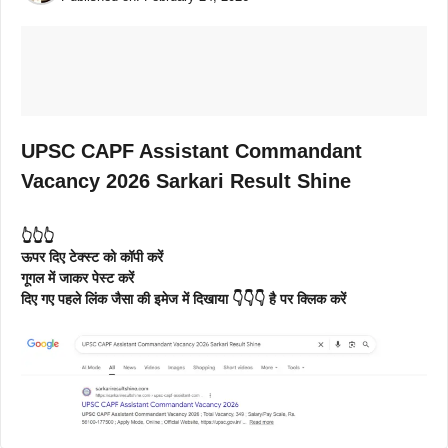
UPSC CAPF Assistant Commandant
Vacancy 2026 Sarkari Result Shine
👆👆👆
ऊपर दिए टेक्स्ट को कॉपी करें
गूगल में जाकर पेस्ट करें
दिए गए पहले लिंक जैसा की इमेज में दिखाया 👇👇👇 है पर क्लिक करें