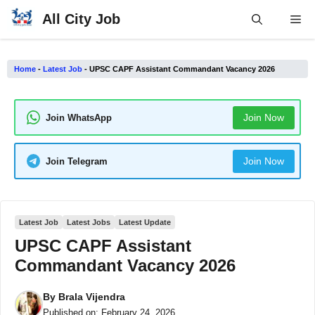
Skip
All City Job
Me
to
content
Home
-
Latest Job
-
UPSC CAPF Assistant Commandant Vacancy 2026
Join Now
Join WhatsApp
Join Now
Join Telegram
Latest Job
Latest Jobs
Latest Update
UPSC CAPF Assistant
Commandant Vacancy 2026
By
Brala Vijendra
Published on:
February 24, 2026