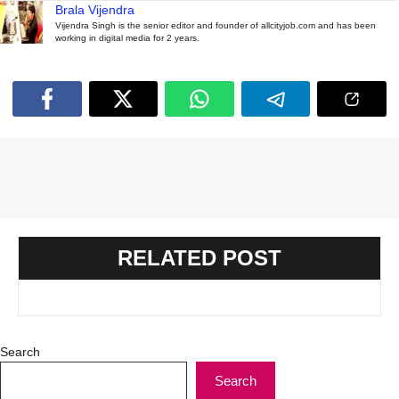
Brala Vijendra
Vijendra Singh is the senior editor and founder of allcityjob.com and has been
working in digital media for 2 years.
RELATED POST
Search
Search