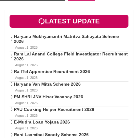
LATEST UPDATE
Haryana Mukhyamantri Matritva Sahayata Scheme
2026
August 1, 2026
Ram Lal Anand College Field Investigator Recruitment
2026
August 1, 2026
RailTel Apprentice Recruitment 2026
August 1, 2026
Haryana Van Mitra Scheme 2026
August 1, 2026
PM SHRI JNV Hisar Vacancy 2026
August 1, 2026
PAU Cooking Helper Recruitment 2026
August 1, 2026
E-Mudra Loan Yojana 2026
August 1, 2026
Rani Laxmibai Scooty Scheme 2026