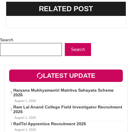
RELATED POST
Search
Search
LATEST UPDATE
Haryana Mukhyamantri Matritva Sahayata Scheme
2026
August 1, 2026
Ram Lal Anand College Field Investigator Recruitment
2026
August 1, 2026
RailTel Apprentice Recruitment 2026
August 1, 2026