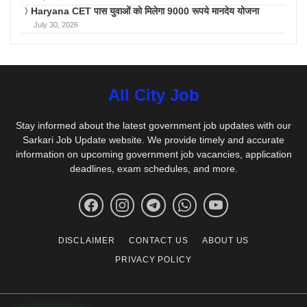
Haryana CET पास युवाओं को मिलेगा 9000 रूपये मानदेय योजना
July 30, 2026
All City Job
Stay informed about the latest government job updates with our
Sarkari Job Update website. We provide timely and accurate
information on upcoming government job vacancies, application
deadlines, exam schedules, and more.
DISCLAIMER
CONTACT US
ABOUT US
PRIVACY POLICY