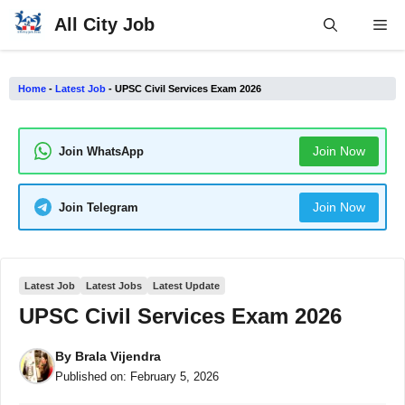
Skip
All City Job
Me
to
content
Home
-
Latest Job
-
UPSC Civil Services Exam 2026
Join Now
Join WhatsApp
Join Now
Join Telegram
Latest Job
Latest Jobs
Latest Update
UPSC Civil Services Exam 2026
By
Brala Vijendra
Published on:
February 5, 2026