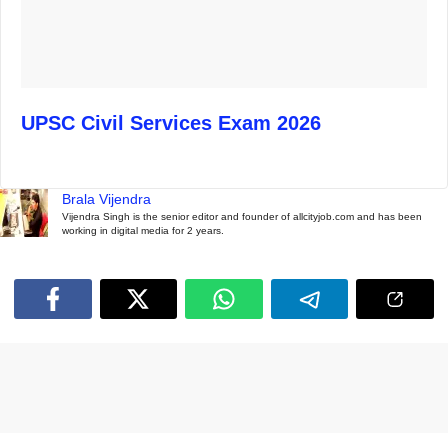
UPSC Civil Services Exam 2026
Brala Vijendra
Vijendra Singh is the senior editor and founder of allcityjob.com and has been
working in digital media for 2 years.