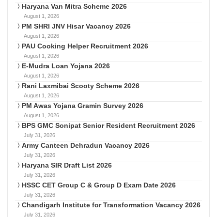
Haryana Van Mitra Scheme 2026
August 1, 2026
PM SHRI JNV Hisar Vacancy 2026
August 1, 2026
PAU Cooking Helper Recruitment 2026
August 1, 2026
E-Mudra Loan Yojana 2026
August 1, 2026
Rani Laxmibai Scooty Scheme 2026
August 1, 2026
PM Awas Yojana Gramin Survey 2026
August 1, 2026
BPS GMC Sonipat Senior Resident Recruitment 2026
July 31, 2026
Army Canteen Dehradun Vacancy 2026
July 31, 2026
Haryana SIR Draft List 2026
July 31, 2026
HSSC CET Group C & Group D Exam Date 2026
July 31, 2026
Chandigarh Institute for Transformation Vacancy 2026
July 31, 2026