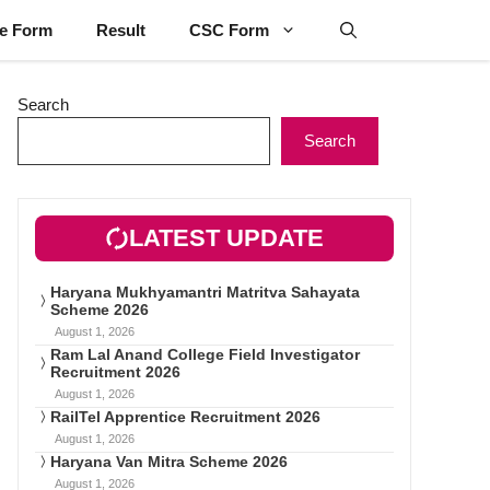
ne Form
Result
CSC Form
Search
Search
LATEST UPDATE
Haryana Mukhyamantri Matritva Sahayata
Scheme 2026
August 1, 2026
Ram Lal Anand College Field Investigator
Recruitment 2026
August 1, 2026
RailTel Apprentice Recruitment 2026
August 1, 2026
Haryana Van Mitra Scheme 2026
August 1, 2026