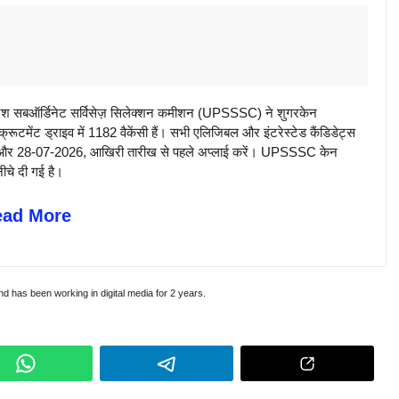
सबऑर्डिनेट सर्विसेज़ सिलेक्शन कमीशन (UPSSSC) ने शुगरकेन
ूटमेंट ड्राइव में 1182 वैकेंसी हैं। सभी एलिजिबल और इंटरेस्टेड कैंडिडेट्स
़ें और 28-07-2026, आखिरी तारीख से पहले अप्लाई करें। UPSSSC केन
ीचे दी गई है।
ead More
and has been working in digital media for 2 years.