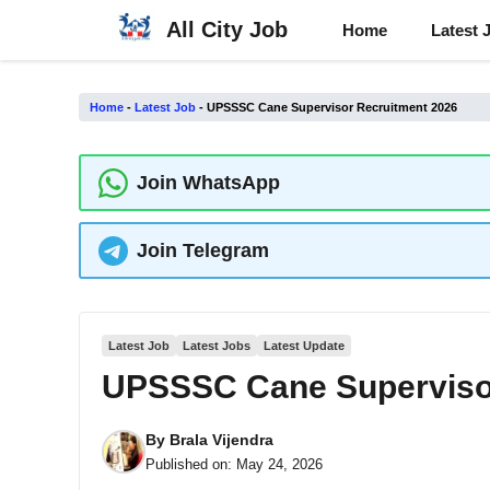
Skip
All City Job
Home
Latest 
to
content
Home
-
Latest Job
-
UPSSSC Cane Supervisor Recruitment 2026
Join WhatsApp
Join Telegram
Latest Job
Latest Jobs
Latest Update
UPSSSC Cane Superviso
By
Brala Vijendra
Published on:
May 24, 2026