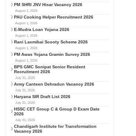
PM SHRI JNV Hisar Vacancy 2026
August 1, 2026
PAU Cooking Helper Recruitment 2026
August 1, 2026
E-Mudra Loan Yojana 2026
August 1, 2026
Rani Laxmibai Scooty Scheme 2026
August 1, 2026
PM Awas Yojana Gramin Survey 2026
August 1, 2026
BPS GMC Sonipat Senior Resident
Recruitment 2026
July 31, 2026
Army Canteen Dehradun Vacancy 2026
July 31, 2026
Haryana SIR Draft List 2026
July 31, 2026
HSSC CET Group C & Group D Exam Date
2026
July 31, 2026
Chandigarh Institute for Transformation
Vacancy 2026