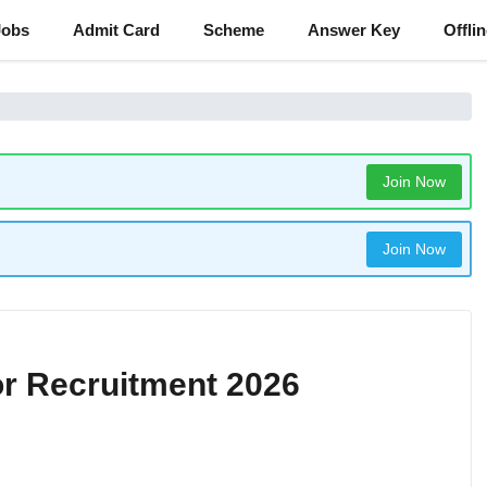
Jobs
Admit Card
Scheme
Answer Key
Offli
Join Now
Join Now
r Recruitment 2026