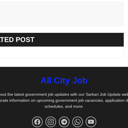
TED POST
All City Job
out the latest government job updates with our Sarkari Job Update we
urate information on upcoming government job vacancies, application 
schedules, and more.