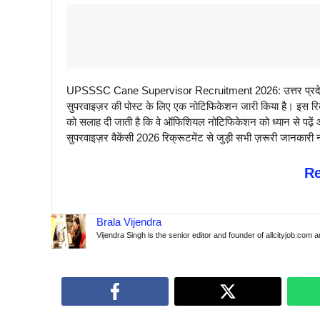
UPSSSC Cane Supervisor Recruitment 2026: उत्तर प्रदेश 
सुपरवाइज़र की पोस्ट के लिए एक नोटिफिकेशन जारी किया है। इस रिक्र
को सलाह दी जाती है कि वे ऑफिशियल नोटिफिकेशन को ध्यान से पढ
सुपरवाइज़र वैकेंसी 2026 रिक्रूटमेंट से जुड़ी सभी ज़रूरी जानकारी न
R
Brala Vijendra
Vijendra Singh is the senior editor and founder of allcityjob.com 