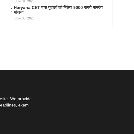
July 31, 2026
Haryana CET पास युवाओं को मिलेगा 9000 रूपये मानदेय
योजना
July 30, 2026
bsite. We provide
deadlines, exam