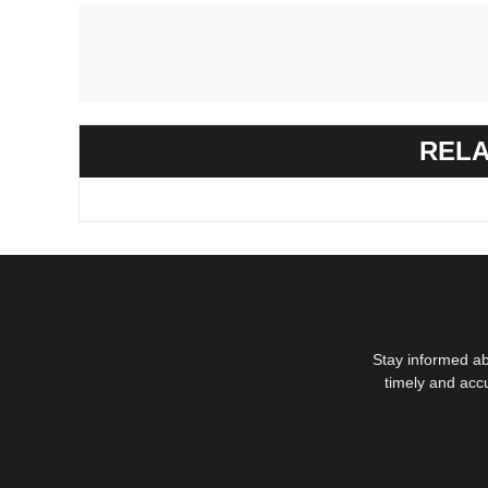
RELA
Stay informed ab
timely and acc