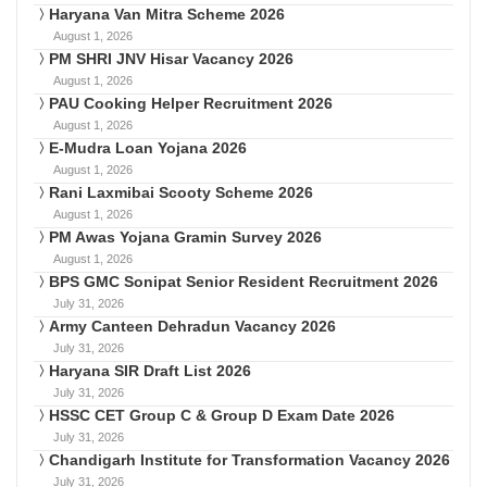
Haryana Van Mitra Scheme 2026
August 1, 2026
PM SHRI JNV Hisar Vacancy 2026
August 1, 2026
PAU Cooking Helper Recruitment 2026
August 1, 2026
E-Mudra Loan Yojana 2026
August 1, 2026
Rani Laxmibai Scooty Scheme 2026
August 1, 2026
PM Awas Yojana Gramin Survey 2026
August 1, 2026
BPS GMC Sonipat Senior Resident Recruitment 2026
July 31, 2026
Army Canteen Dehradun Vacancy 2026
July 31, 2026
Haryana SIR Draft List 2026
July 31, 2026
HSSC CET Group C & Group D Exam Date 2026
July 31, 2026
Chandigarh Institute for Transformation Vacancy 2026
July 31, 2026