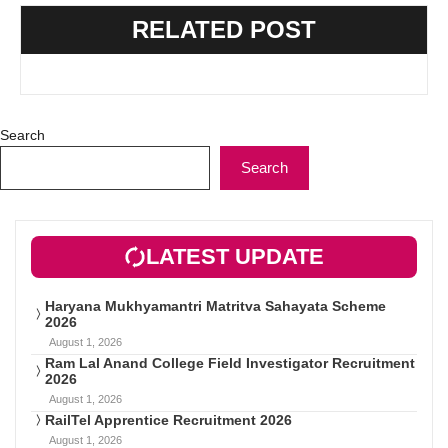
RELATED POST
Search
Search
LATEST UPDATE
Haryana Mukhyamantri Matritva Sahayata Scheme
2026
August 1, 2026
Ram Lal Anand College Field Investigator Recruitment
2026
August 1, 2026
RailTel Apprentice Recruitment 2026
August 1, 2026