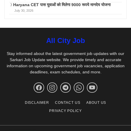
Haryana CET पास युवाओं को मिलेगा 9000 रूपये मानदेय योजना
July 30, 2026
All City Job
Stay informed about the latest government job updates with our
Sarkari Job Update website. We provide timely and accurate
information on upcoming government job vacancies, application
deadlines, exam schedules, and more.
DISCLAIMER
CONTACT US
ABOUT US
PRIVACY POLICY