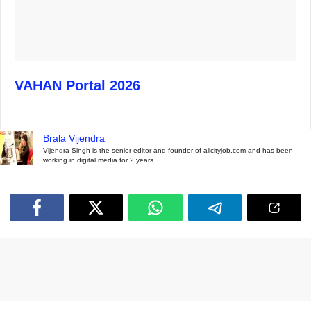
VAHAN Portal 2026
Brala Vijendra
Vijendra Singh is the senior editor and founder of allcityjob.com and has been
working in digital media for 2 years.