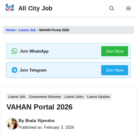
Skip
All City Job
Me
to
content
Home
-
Latest Job
-
VAHAN Portal 2026
Join Now
Join WhatsApp
Join Now
Join Telegram
Latest Job
Goverment Scheme
Latest Jobs
Latest Update
VAHAN Portal 2026
By
Brala Vijendra
Published on:
February 3, 2026