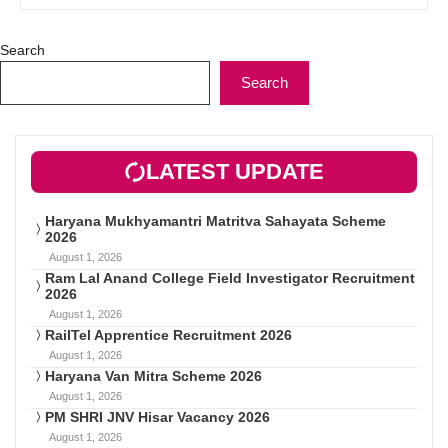
Search
Search
LATEST UPDATE
Haryana Mukhyamantri Matritva Sahayata Scheme
2026
August 1, 2026
Ram Lal Anand College Field Investigator Recruitment
2026
August 1, 2026
RailTel Apprentice Recruitment 2026
August 1, 2026
Haryana Van Mitra Scheme 2026
August 1, 2026
PM SHRI JNV Hisar Vacancy 2026
August 1, 2026