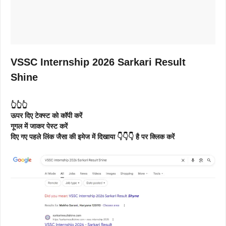
VSSC Internship 2026 Sarkari Result
Shine
👆👆👆
ऊपर दिए टेक्स्ट को कॉपी करें
गूगल में जाकर पेस्ट करें
दिए गए पहले लिंक जैसा की इमेज में दिखाया 👇👇👇 है पर क्लिक करें