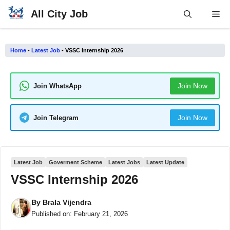
Skip
All City Job
Me
to
content
Home
-
Latest Job
-
VSSC Internship 2026
Join Now
Join WhatsApp
Join Now
Join Telegram
Latest Job
Goverment Scheme
Latest Jobs
Latest Update
VSSC Internship 2026
By
Brala Vijendra
Published on:
February 21, 2026