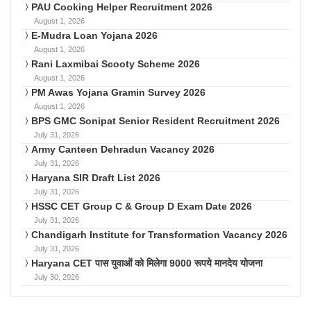
PAU Cooking Helper Recruitment 2026
August 1, 2026
E-Mudra Loan Yojana 2026
August 1, 2026
Rani Laxmibai Scooty Scheme 2026
August 1, 2026
PM Awas Yojana Gramin Survey 2026
August 1, 2026
BPS GMC Sonipat Senior Resident Recruitment 2026
July 31, 2026
Army Canteen Dehradun Vacancy 2026
July 31, 2026
Haryana SIR Draft List 2026
July 31, 2026
HSSC CET Group C & Group D Exam Date 2026
July 31, 2026
Chandigarh Institute for Transformation Vacancy 2026
July 31, 2026
Haryana CET पास युवाओं को मिलेगा 9000 रूपये मानदेय योजना
July 30, 2026