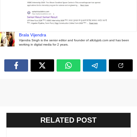
Brala Vijendra
Vijendra Singh is the senior editor and founder of allcityjob.com and has been
working in digital media for 2 years.
RELATED POST