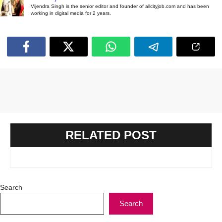
Vijendra Singh is the senior editor and founder of allcityjob.com and has been
working in digital media for 2 years.
RELATED POST
Search
Search