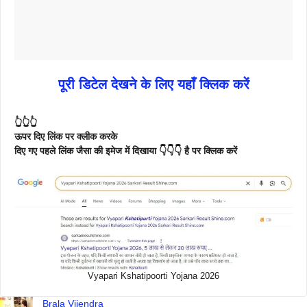
पूरी डिटेल देखने के लिए यहाँ क्लिक करें
👆👆👆
ऊपर दिए लिंक पर क्लीक करके
दिए गए पहले लिंक जैसा की इमेज में दिखाया 👇👇👇 है पर क्लिक करें
Vyapari Kshatipoorti Yojana 2026
Brala Vijendra