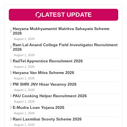
LATEST UPDATE
Haryana Mukhyamantri Matritva Sahayata Scheme
2026
August 1, 2026
Ram Lal Anand College Field Investigator Recruitment
2026
August 1, 2026
RailTel Apprentice Recruitment 2026
August 1, 2026
Haryana Van Mitra Scheme 2026
August 1, 2026
PM SHRI JNV Hisar Vacancy 2026
August 1, 2026
PAU Cooking Helper Recruitment 2026
August 1, 2026
E-Mudra Loan Yojana 2026
August 1, 2026
Rani Laxmibai Scooty Scheme 2026
August 1, 2026