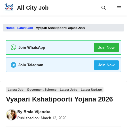
Skip
All City Job
Me
to
content
Home
-
Latest Job
-
Vyapari Kshatipoorti Yojana 2026
Join Now
Join WhatsApp
Join Now
Join Telegram
Latest Job
Goverment Scheme
Latest Jobs
Latest Update
Vyapari Kshatipoorti Yojana 2026
By
Brala Vijendra
Published on:
March 12, 2026