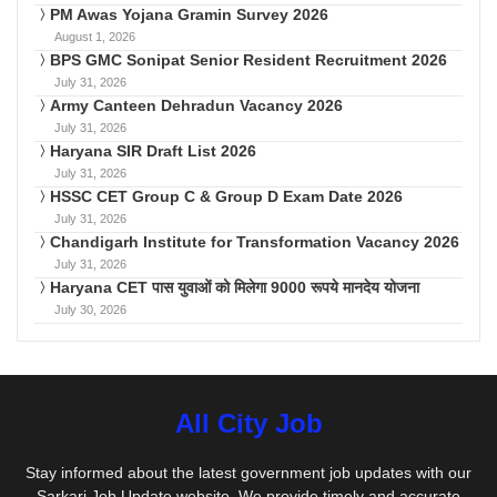
PM Awas Yojana Gramin Survey 2026
August 1, 2026
BPS GMC Sonipat Senior Resident Recruitment 2026
July 31, 2026
Army Canteen Dehradun Vacancy 2026
July 31, 2026
Haryana SIR Draft List 2026
July 31, 2026
HSSC CET Group C & Group D Exam Date 2026
July 31, 2026
Chandigarh Institute for Transformation Vacancy 2026
July 31, 2026
Haryana CET पास युवाओं को मिलेगा 9000 रूपये मानदेय योजना
July 30, 2026
All City Job
Stay informed about the latest government job updates with our
Sarkari Job Update website. We provide timely and accurate