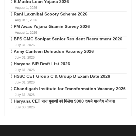
E-Mudra Loan Yojana 2026
August 1, 2026
Rani Laxmibai Scooty Scheme 2026
August 1, 2026
PM Awas Yojana Gramin Survey 2026
August 1, 2026
BPS GMC Sonipat Senior Resident Recruitment 2026
July 31, 2026
Army Canteen Dehradun Vacancy 2026
July 31, 2026
Haryana SIR Draft List 2026
July 31, 2026
HSSC CET Group C & Group D Exam Date 2026
July 31, 2026
Chandigarh Institute for Transformation Vacancy 2026
July 31, 2026
Haryana CET पास युवाओं को मिलेगा 9000 रूपये मानदेय योजना
July 30, 2026