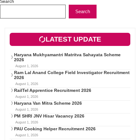
Search
Search
LATEST UPDATE
Haryana Mukhyamantri Matritva Sahayata Scheme
2026
August 1, 2026
Ram Lal Anand College Field Investigator Recruitment
2026
August 1, 2026
RailTel Apprentice Recruitment 2026
August 1, 2026
Haryana Van Mitra Scheme 2026
August 1, 2026
PM SHRI JNV Hisar Vacancy 2026
August 1, 2026
PAU Cooking Helper Recruitment 2026
August 1, 2026