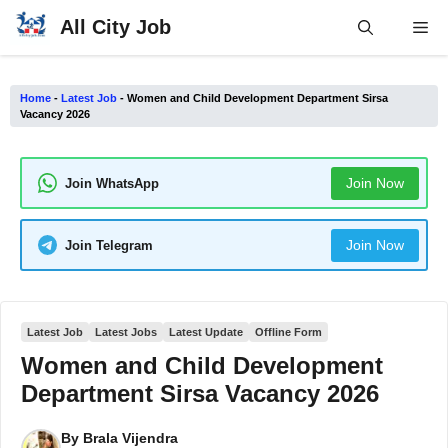
Skip
All City Job
Me
to
content
Home
-
Latest Job
-
Women and Child Development Department Sirsa
Vacancy 2026
Join Now
Join WhatsApp
Join Now
Join Telegram
Latest Job
Latest Jobs
Latest Update
Offline Form
Women and Child Development
Department Sirsa Vacancy 2026
By
Brala Vijendra