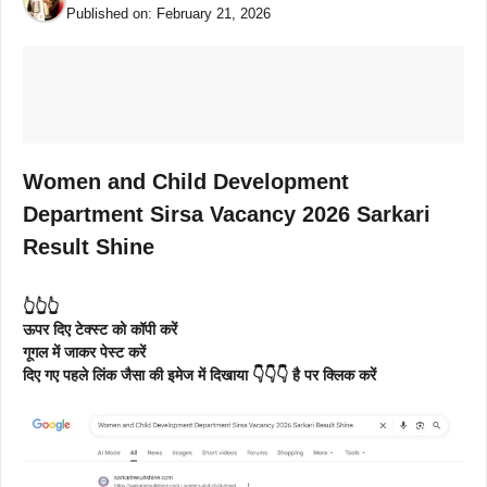
Published on:
February 21, 2026
Women and Child Development
Department Sirsa Vacancy 2026 Sarkari
Result Shine
👆👆👆
ऊपर दिए टेक्स्ट को कॉपी करें
गूगल में जाकर पेस्ट करें
दिए गए पहले लिंक जैसा की इमेज में दिखाया 👇👇👇 है पर क्लिक करें