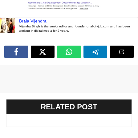
Brala Vijendra
Vijendra Singh is the senior editor and founder of allcityjob.com and has been
working in digital media for 2 years.
RELATED POST