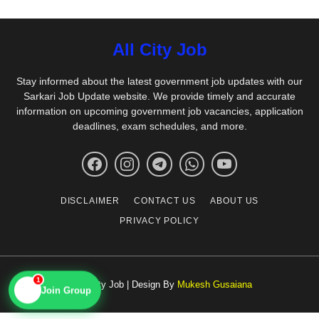
All City Job
Stay informed about the latest government job updates with our
Sarkari Job Update website. We provide timely and accurate
information on upcoming government job vacancies, application
deadlines, exam schedules, and more.
DISCLAIMER
CONTACT US
ABOUT US
PRIVACY POLICY
1
© All City Job | Design By
Mukesh Gusaiana
📱
Join Group