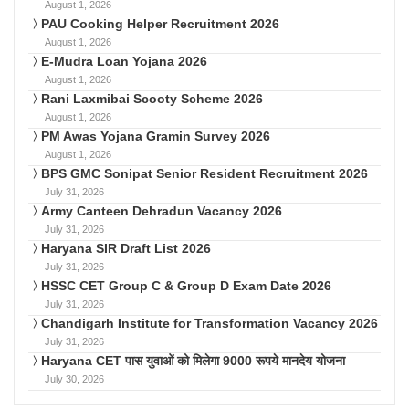
August 1, 2026
PAU Cooking Helper Recruitment 2026
August 1, 2026
E-Mudra Loan Yojana 2026
August 1, 2026
Rani Laxmibai Scooty Scheme 2026
August 1, 2026
PM Awas Yojana Gramin Survey 2026
August 1, 2026
BPS GMC Sonipat Senior Resident Recruitment 2026
July 31, 2026
Army Canteen Dehradun Vacancy 2026
July 31, 2026
Haryana SIR Draft List 2026
July 31, 2026
HSSC CET Group C & Group D Exam Date 2026
July 31, 2026
Chandigarh Institute for Transformation Vacancy 2026
July 31, 2026
Haryana CET पास युवाओं को मिलेगा 9000 रूपये मानदेय योजना
July 30, 2026