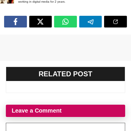
working in digital media for 2 years.
RELATED POST
Leave a Comment
Comment