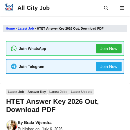
Skip
All City Job
Me
to
content
Home
-
Latest Job
-
HTET Answer Key 2026 Out, Download PDF
Join Now
Join WhatsApp
Join Now
Join Telegram
Latest Job
Answer Key
Latest Jobs
Latest Update
HTET Answer Key 2026 Out,
Download PDF
By
Brala Vijendra
Published on:
July 6, 2026