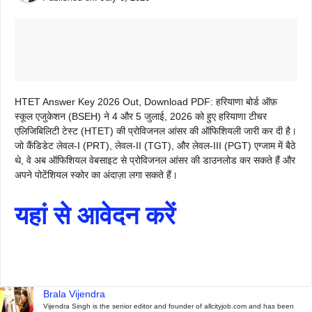
HTET Answer Key 2026 Out, Download PDF: हरियाणा बोर्ड ऑफ़
स्कूल एजुकेशन (BSEH) ने 4 और 5 जुलाई, 2026 को हुए हरियाणा टीचर
एलिजिबिलिटी टेस्ट (HTET) की प्रोविजनल आंसर की ऑफिशियली जारी कर दी है।
जो कैंडिडेट लेवल-I (PRT), लेवल-II (TGT), और लेवल-III (PGT) एग्जाम में बैठे
थे, वे अब ऑफिशियल वेबसाइट से प्रोविजनल आंसर की डाउनलोड कर सकते हैं और
अपने पोटेंशियल स्कोर का अंदाज़ा लगा सकते हैं।
यहां से आवेदन करें
Brala Vijendra
Vijendra Singh is the senior editor and founder of allcityjob.com and has been