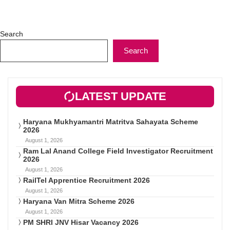
Search
Search
LATEST UPDATE
Haryana Mukhyamantri Matritva Sahayata Scheme
2026
August 1, 2026
Ram Lal Anand College Field Investigator Recruitment
2026
August 1, 2026
RailTel Apprentice Recruitment 2026
August 1, 2026
Haryana Van Mitra Scheme 2026
August 1, 2026
PM SHRI JNV Hisar Vacancy 2026