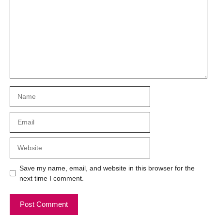
Name
Email
Website
Save my name, email, and website in this browser for the
next time I comment.