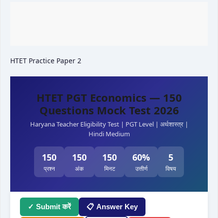
HTET Practice Paper 2
HTET PGT Economics — 150
Questions Mock Test 2026
Haryana Teacher Eligibility Test | PGT Level | अर्थशास्त्र |
Hindi Medium
150
150
150
60%
5
प्रश्न
अंक
मिनट
उत्तीर्ण
विषय
✓ Submit करें
📋 Answer Key