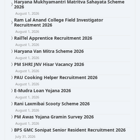
Haryana Mukhyamantri Matritva Sahayata Scheme
2026
August 1, 2026
Ram Lal Anand College Field Investigator
Recruitment 2026
August 1, 2026
RailTel Apprentice Recruitment 2026
August 1, 2026
Haryana Van Mitra Scheme 2026
August 1, 2026
PM SHRI JNV Hisar Vacancy 2026
August 1, 2026
PAU Cooking Helper Recruitment 2026
August 1, 2026
E-Mudra Loan Yojana 2026
August 1, 2026
Rani Laxmibai Scooty Scheme 2026
August 1, 2026
PM Awas Yojana Gramin Survey 2026
August 1, 2026
BPS GMC Sonipat Senior Resident Recruitment 2026
July 31, 2026