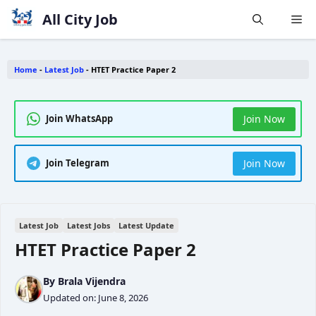
Skip
All City Job
Me
to
content
Home
-
Latest Job
-
HTET Practice Paper 2
Join Now
Join WhatsApp
Join Now
Join Telegram
Latest Job
Latest Jobs
Latest Update
HTET Practice Paper 2
By
Brala Vijendra
Updated on:
June 8, 2026