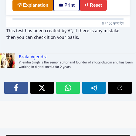
💡 Explanation
🖨 Print
↺ Reset
0 / 150 उत्तर दिए
This test has been created by AI, if there is any mistake
then you can check it on your basis.
Brala Vijendra
Vijendra Singh is the senior editor and founder of allcityjob.com and has been
working in digital media for 2 years.