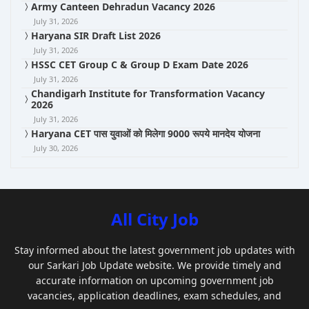
Army Canteen Dehradun Vacancy 2026
July 31, 2026
Haryana SIR Draft List 2026
July 31, 2026
HSSC CET Group C & Group D Exam Date 2026
July 31, 2026
Chandigarh Institute for Transformation Vacancy
2026
July 31, 2026
Haryana CET पास युवाओं को मिलेगा 9000 रूपये मानदेय योजना
July 30, 2026
All City Job
Stay informed about the latest government job updates with
our Sarkari Job Update website. We provide timely and
accurate information on upcoming government job
vacancies, application deadlines, exam schedules, and