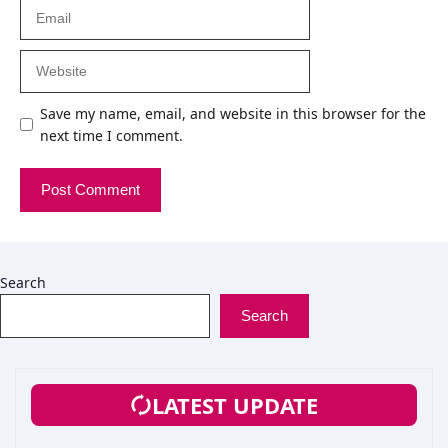
Email
Website
Save my name, email, and website in this browser for the
next time I comment.
Search
Search
LATEST UPDATE