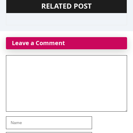
RELATED POST
Leave a Comment
Comment
Name