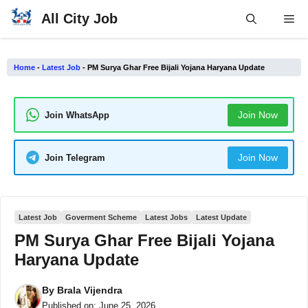
Skip
All City Job
Me
to
content
Home
-
Latest Job
-
PM Surya Ghar Free Bijali Yojana Haryana Update
Join Now
Join WhatsApp
Join Now
Join Telegram
Latest Job
Goverment Scheme
Latest Jobs
Latest Update
PM Surya Ghar Free Bijali Yojana
Haryana Update
By
Brala Vijendra
Published on:
June 25, 2026