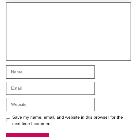
Comment
Name
Email
Website
Save my name, email, and website in this browser for the
next time I comment.