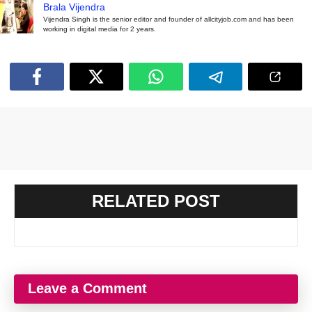
Brala Vijendra
Vijendra Singh is the senior editor and founder of allcityjob.com and has been
working in digital media for 2 years.
RELATED POST
Leave a Comment