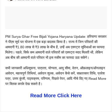
PM Surya Ghar Free Bijali Yojana Haryana Update: हरियाणा सरकार
ने पीएम सूर्य घर योजना में एक बड़ा बदलाव किया है। राज्य में जिन परिवारों की
आमदनी ₹1.80 लाख से ₹3 लाख के बीच है, उन्हें अब एक्स्ट्रा सुविधाओं का फायदा
मिलेगा। पहले, सिर्फ कम आमदनी वाले परिवारों को एक्स्ट्रा मदद मिलती थी, लेकिन
अब बीच की आमदनी वाले परिवार भी इस स्कीम का फायदा उठा सकेंगे।
सभी जानकारी अधिसूचना, पात्रता, योग्यता, आयु सीमा, वेतन, ऑफ़लाइन/ऑनलाइन
आवेदन, महत्वपूर्ण तिथियां, आवेदन शुल्क, आवेदन कैसे करें, साक्षात्कार तिथि, प्रवेश
पत्र, उत्तर कुंजी, पाठ्यक्रम, परिणाम, पिछले पेपर, आदि नीचे दिए गए Read More
पर क्लिक करके देख सकते है।
Read More Click Here