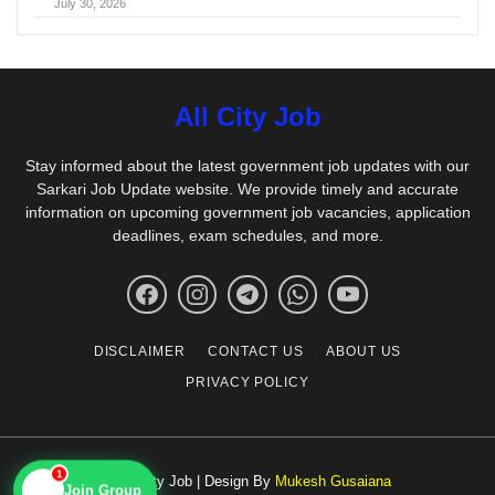
July 30, 2026
All City Job
Stay informed about the latest government job updates with our
Sarkari Job Update website. We provide timely and accurate
information on upcoming government job vacancies, application
deadlines, exam schedules, and more.
DISCLAIMER
CONTACT US
ABOUT US
PRIVACY POLICY
1
© All City Job | Design By
Mukesh Gusaiana
📱
Join Group