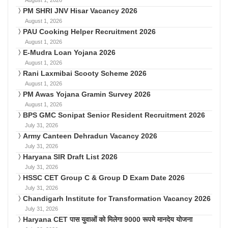
PM SHRI JNV Hisar Vacancy 2026
August 1, 2026
PAU Cooking Helper Recruitment 2026
August 1, 2026
E-Mudra Loan Yojana 2026
August 1, 2026
Rani Laxmibai Scooty Scheme 2026
August 1, 2026
PM Awas Yojana Gramin Survey 2026
August 1, 2026
BPS GMC Sonipat Senior Resident Recruitment 2026
July 31, 2026
Army Canteen Dehradun Vacancy 2026
July 31, 2026
Haryana SIR Draft List 2026
July 31, 2026
HSSC CET Group C & Group D Exam Date 2026
July 31, 2026
Chandigarh Institute for Transformation Vacancy 2026
July 31, 2026
Haryana CET पास युवाओं को मिलेगा 9000 रूपये मानदेय योजना