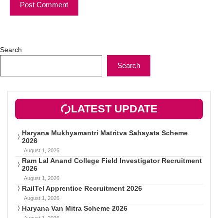
Search
Search
LATEST UPDATE
Haryana Mukhyamantri Matritva Sahayata Scheme
2026
August 1, 2026
Ram Lal Anand College Field Investigator Recruitment
2026
August 1, 2026
RailTel Apprentice Recruitment 2026
August 1, 2026
Haryana Van Mitra Scheme 2026
August 1, 2026