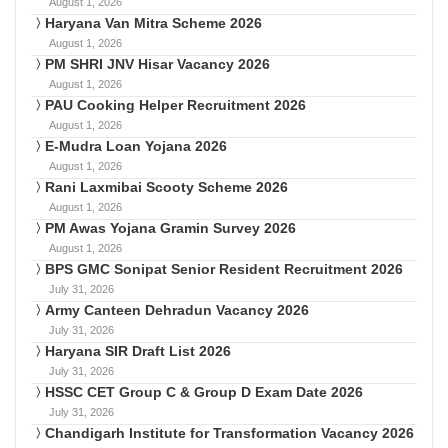
August 1, 2026
Haryana Van Mitra Scheme 2026
August 1, 2026
PM SHRI JNV Hisar Vacancy 2026
August 1, 2026
PAU Cooking Helper Recruitment 2026
August 1, 2026
E-Mudra Loan Yojana 2026
August 1, 2026
Rani Laxmibai Scooty Scheme 2026
August 1, 2026
PM Awas Yojana Gramin Survey 2026
August 1, 2026
BPS GMC Sonipat Senior Resident Recruitment 2026
July 31, 2026
Army Canteen Dehradun Vacancy 2026
July 31, 2026
Haryana SIR Draft List 2026
July 31, 2026
HSSC CET Group C & Group D Exam Date 2026
July 31, 2026
Chandigarh Institute for Transformation Vacancy 2026