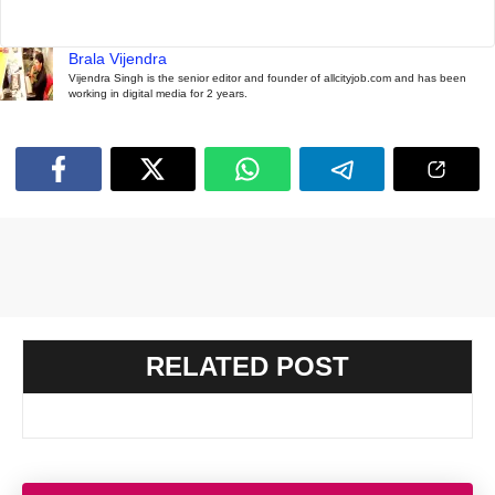
Brala Vijendra
Vijendra Singh is the senior editor and founder of allcityjob.com and has been
working in digital media for 2 years.
RELATED POST