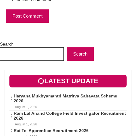
Search
Search
LATEST UPDATE
Haryana Mukhyamantri Matritva Sahayata Scheme
2026
August 1, 2026
Ram Lal Anand College Field Investigator Recruitment
2026
August 1, 2026
RailTel Apprentice Recruitment 2026