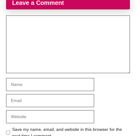
Leave a Comment
Comment
Name
Email
Website
Save my name, email, and website in this browser for the
next time I comment.