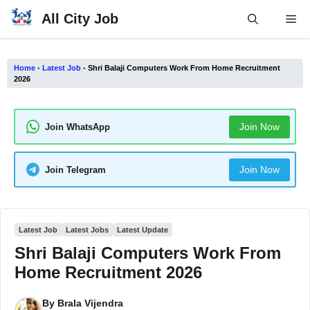
Skip
All City Job
Me
to
content
Home
-
Latest Job
-
Shri Balaji Computers Work From Home Recruitment
2026
Join Now
Join WhatsApp
Join Now
Join Telegram
Latest Job
Latest Jobs
Latest Update
Shri Balaji Computers Work From
Home Recruitment 2026
By
Brala Vijendra