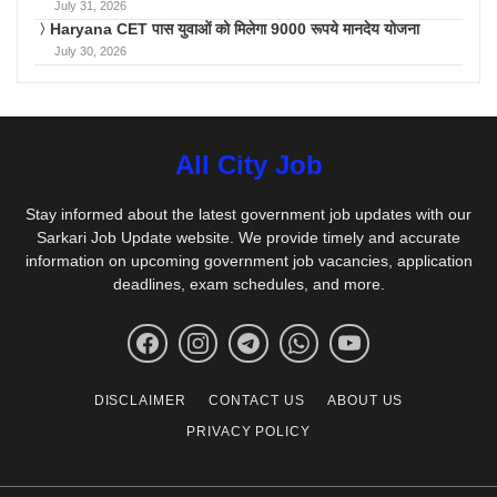
July 31, 2026
Haryana CET पास युवाओं को मिलेगा 9000 रूपये मानदेय योजना
July 30, 2026
All City Job
Stay informed about the latest government job updates with our
Sarkari Job Update website. We provide timely and accurate
information on upcoming government job vacancies, application
deadlines, exam schedules, and more.
DISCLAIMER
CONTACT US
ABOUT US
PRIVACY POLICY