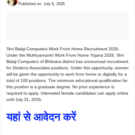
Published on:
July 6, 2026
Shri Balaji Computers Work From Home Recruitment 2026:
Under the Mukhyamantri Work From Home Yojana 2026, Shri
Balaji Computers of Bhilwara district has announced recruitment
for Dizidocs Associates positions. Under this opportunity, women
will be given the opportunity to work from home or digitally for a
total of 100 positions. The minimum educational qualification for
this position is a graduate degree. No prior experience is
required to apply. Interested female candidates can apply online
until July 31, 2026.
यहां से आवेदन करें