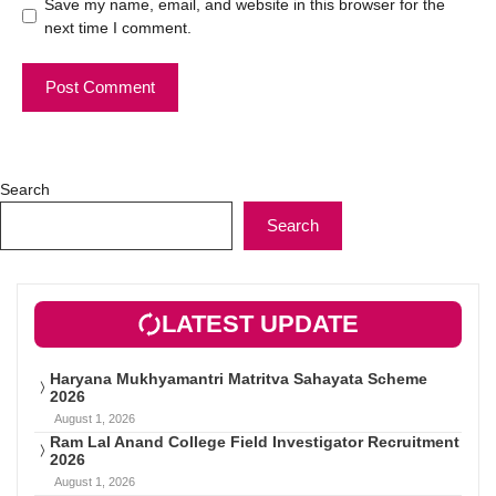
Save my name, email, and website in this browser for the
next time I comment.
Search
Search
LATEST UPDATE
Haryana Mukhyamantri Matritva Sahayata Scheme
2026
August 1, 2026
Ram Lal Anand College Field Investigator Recruitment
2026
August 1, 2026