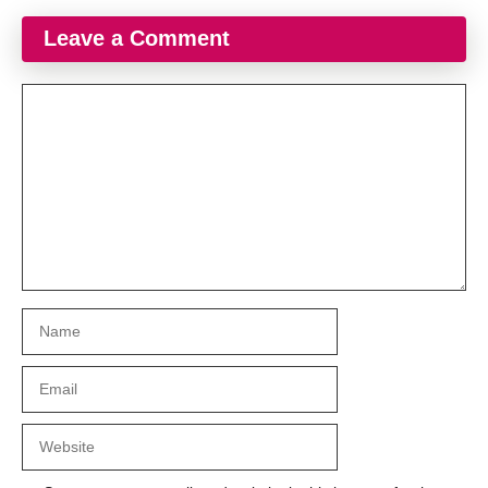
Leave a Comment
Comment
Name
Email
Website