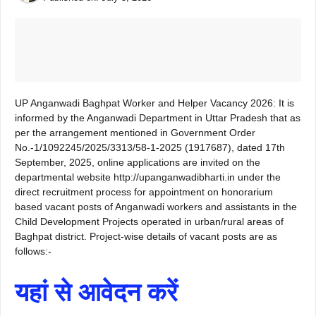
UP Anganwadi Baghpat Worker and Helper Vacancy 2026: It is
informed by the Anganwadi Department in Uttar Pradesh that as
per the arrangement mentioned in Government Order
No.-1/1092245/2025/3313/58-1-2025 (1917687), dated 17th
September, 2025, online applications are invited on the
departmental website http://upanganwadibharti.in under the
direct recruitment process for appointment on honorarium
based vacant posts of Anganwadi workers and assistants in the
Child Development Projects operated in urban/rural areas of
Baghpat district. Project-wise details of vacant posts are as
follows:-
यहां से आवेदन करें