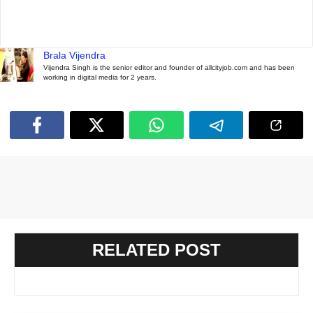
Brala Vijendra
Vijendra Singh is the senior editor and founder of allcityjob.com and has been
working in digital media for 2 years.
RELATED POST