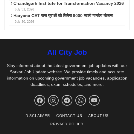
Chandigarh Institute for Transformation Vacancy 2026
July 31, 2026
Haryana CET पास युवाओं को मिलेगा 9000 रूपये मानदेय योजना
July 30, 2026
All City Job
Stay informed about the latest government job updates with our
Sarkari Job Update website. We provide timely and accurate
information on upcoming government job vacancies, application
deadlines, exam schedules, and more.
DISCLAIMER
CONTACT US
ABOUT US
PRIVACY POLICY