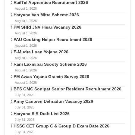
RailTel Apprentice Recruitment 2026
August 1, 2026
Haryana Van Mitra Scheme 2026
August 1, 2026
PM SHRI JNV Hisar Vacancy 2026
August 1, 2026
PAU Cooking Helper Recruitment 2026
August 1, 2026
E-Mudra Loan Yojana 2026
August 1, 2026
Rani Laxmibai Scooty Scheme 2026
August 1, 2026
PM Awas Yojana Gramin Survey 2026
August 1, 2026
BPS GMC Sonipat Senior Resident Recruitment 2026
July 31, 2026
Army Canteen Dehradun Vacancy 2026
July 31, 2026
Haryana SIR Draft List 2026
July 31, 2026
HSSC CET Group C & Group D Exam Date 2026
July 31, 2026