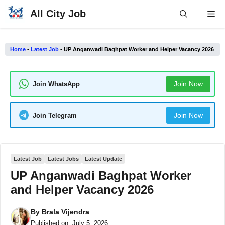
Skip
All City Job
Me
to
content
Home
-
Latest Job
-
UP Anganwadi Baghpat Worker and Helper Vacancy 2026
Join Now
Join WhatsApp
Join Now
Join Telegram
Latest Job
Latest Jobs
Latest Update
UP Anganwadi Baghpat Worker
and Helper Vacancy 2026
By
Brala Vijendra
Published on:
July 5, 2026