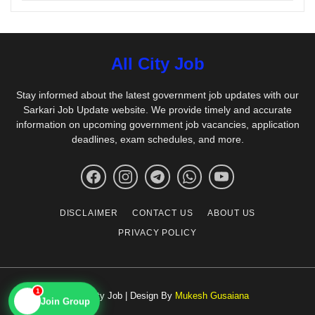
All City Job
Stay informed about the latest government job updates with our
Sarkari Job Update website. We provide timely and accurate
information on upcoming government job vacancies, application
deadlines, exam schedules, and more.
DISCLAIMER
CONTACT US
ABOUT US
PRIVACY POLICY
1
© All City Job | Design By
Mukesh Gusaiana
📱
Join Group