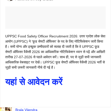
UPPSC Food Safety Officer Recruitment 2026: उत्तर प्रदेश लोक सेवा
आयोग (UPPSC) ने ‘फ़ूड सेफ्टी ऑफिसर’ के पद के लिए नोटिफिकेशन जारी किया
है। सभी योग्य और इच्छुक उम्मीदवारों को सलाह दी जाती है कि वे UPPSC फ़ूड
सेफ्टी ऑफिसर वैकेंसी 2026 का आधिकारिक नोटिफिकेशन ध्यान से पढ़ें और आखिरी
तारीख 27-07-2026 से पहले आवेदन करें। साथ ही, पद से जुड़ी सभी जानकारी
आधिकारिक वेबसाइट पर देखें। UPPSC फ़ूड सेफ्टी ऑफिसर वैकेंसी 2026 भर्ती से
जुड़ी सभी ज़रूरी जानकारी नीचे दी गई है।
यहां से आवेदन करें
Brala Vijendra