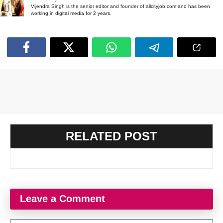
Vijendra Singh is the senior editor and founder of allcityjob.com and has been
working in digital media for 2 years.
RELATED POST
Leave a Comment