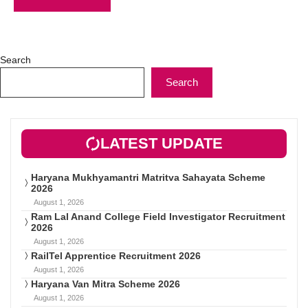
Search
Search
LATEST UPDATE
Haryana Mukhyamantri Matritva Sahayata Scheme
2026
August 1, 2026
Ram Lal Anand College Field Investigator Recruitment
2026
August 1, 2026
RailTel Apprentice Recruitment 2026
August 1, 2026
Haryana Van Mitra Scheme 2026
August 1, 2026