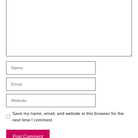
Comment
Name
Email
Website
Save my name, email, and website in this browser for the
next time I comment.