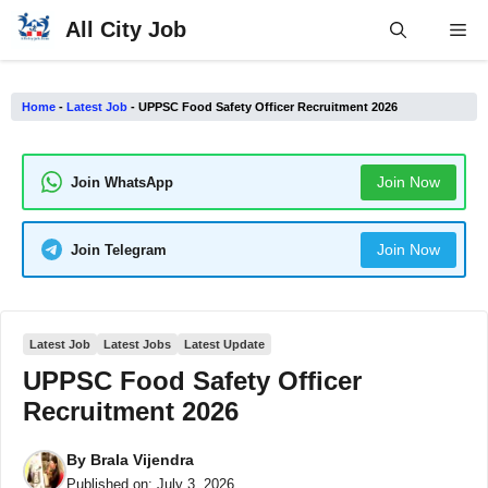
Skip
All City Job
Me
to
content
Home
-
Latest Job
-
UPPSC Food Safety Officer Recruitment 2026
Join Now
Join WhatsApp
Join Now
Join Telegram
Latest Job
Latest Jobs
Latest Update
UPPSC Food Safety Officer
Recruitment 2026
By
Brala Vijendra
Published on:
July 3, 2026