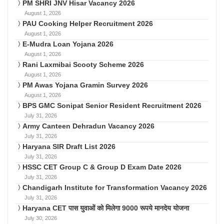
PM SHRI JNV Hisar Vacancy 2026
August 1, 2026
PAU Cooking Helper Recruitment 2026
August 1, 2026
E-Mudra Loan Yojana 2026
August 1, 2026
Rani Laxmibai Scooty Scheme 2026
August 1, 2026
PM Awas Yojana Gramin Survey 2026
August 1, 2026
BPS GMC Sonipat Senior Resident Recruitment 2026
July 31, 2026
Army Canteen Dehradun Vacancy 2026
July 31, 2026
Haryana SIR Draft List 2026
July 31, 2026
HSSC CET Group C & Group D Exam Date 2026
July 31, 2026
Chandigarh Institute for Transformation Vacancy 2026
July 31, 2026
Haryana CET पास युवाओं को मिलेगा 9000 रूपये मानदेय योजना
July 30, 2026