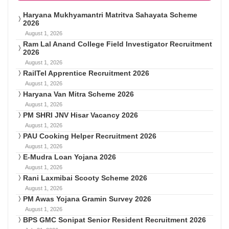
Haryana Mukhyamantri Matritva Sahayata Scheme
2026
August 1, 2026
Ram Lal Anand College Field Investigator Recruitment
2026
August 1, 2026
RailTel Apprentice Recruitment 2026
August 1, 2026
Haryana Van Mitra Scheme 2026
August 1, 2026
PM SHRI JNV Hisar Vacancy 2026
August 1, 2026
PAU Cooking Helper Recruitment 2026
August 1, 2026
E-Mudra Loan Yojana 2026
August 1, 2026
Rani Laxmibai Scooty Scheme 2026
August 1, 2026
PM Awas Yojana Gramin Survey 2026
August 1, 2026
BPS GMC Sonipat Senior Resident Recruitment 2026