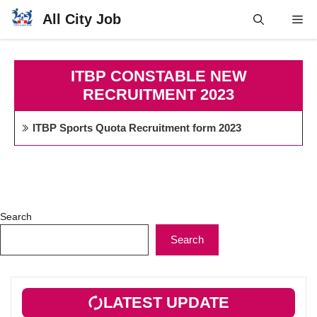
Skip
All City Job
Me
to
content
ITBP CONSTABLE NEW
RECRUITMENT 2023
ITBP Sports Quota Recruitment form 2023
Search
Search
LATEST UPDATE