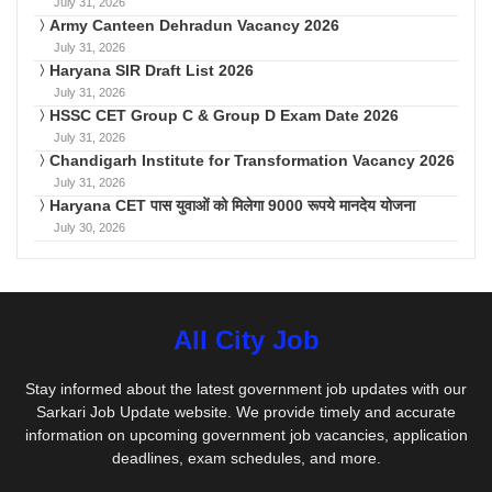
July 31, 2026
Army Canteen Dehradun Vacancy 2026
July 31, 2026
Haryana SIR Draft List 2026
July 31, 2026
HSSC CET Group C & Group D Exam Date 2026
July 31, 2026
Chandigarh Institute for Transformation Vacancy 2026
July 31, 2026
Haryana CET पास युवाओं को मिलेगा 9000 रूपये मानदेय योजना
July 30, 2026
All City Job
Stay informed about the latest government job updates with our
Sarkari Job Update website. We provide timely and accurate
information on upcoming government job vacancies, application
deadlines, exam schedules, and more.