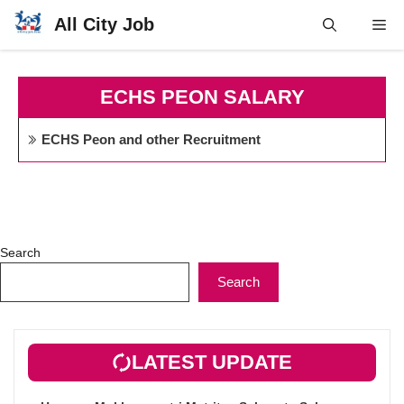
Skip
All City Job
Me
to
content
ECHS PEON SALARY
ECHS Peon and other Recruitment
Search
Search
LATEST UPDATE