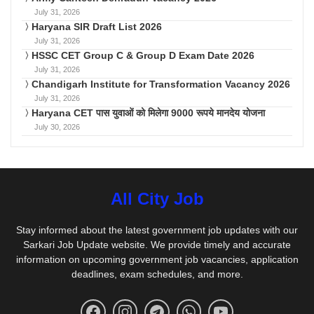
July 31, 2026
Haryana SIR Draft List 2026
July 31, 2026
HSSC CET Group C & Group D Exam Date 2026
July 31, 2026
Chandigarh Institute for Transformation Vacancy 2026
July 31, 2026
Haryana CET पास युवाओं को मिलेगा 9000 रूपये मानदेय योजना
July 30, 2026
All City Job
Stay informed about the latest government job updates with our
Sarkari Job Update website. We provide timely and accurate
information on upcoming government job vacancies, application
deadlines, exam schedules, and more.