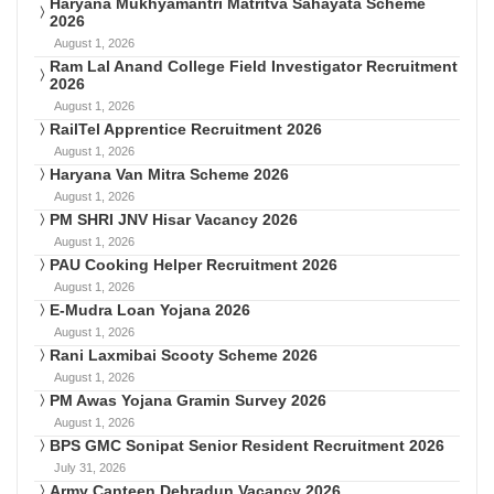
Haryana Mukhyamantri Matritva Sahayata Scheme
2026
August 1, 2026
Ram Lal Anand College Field Investigator Recruitment
2026
August 1, 2026
RailTel Apprentice Recruitment 2026
August 1, 2026
Haryana Van Mitra Scheme 2026
August 1, 2026
PM SHRI JNV Hisar Vacancy 2026
August 1, 2026
PAU Cooking Helper Recruitment 2026
August 1, 2026
E-Mudra Loan Yojana 2026
August 1, 2026
Rani Laxmibai Scooty Scheme 2026
August 1, 2026
PM Awas Yojana Gramin Survey 2026
August 1, 2026
BPS GMC Sonipat Senior Resident Recruitment 2026
July 31, 2026
Army Canteen Dehradun Vacancy 2026