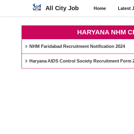
Skip
All City Job
Home
Latest 
to
content
HARYANA NHM C
NHM Faridabad Recruitment Notification 2024
Haryana AIDS Control Society Recruitment Form 