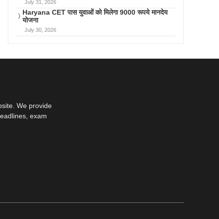
July 31, 2026
Haryana CET पास युवाओं को मिलेगा 9000 रूपये मानदेय
योजना
July 30, 2026
bsite. We provide
deadlines, exam