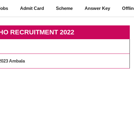
Jobs
Admit Card
Scheme
Answer Key
Offli
HO RECRUITMENT 2022
2023 Ambala