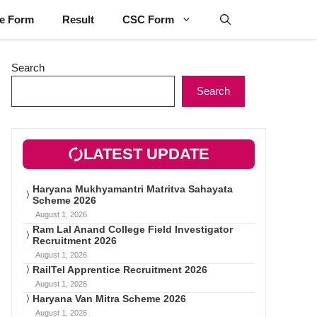
ne Form
Result
CSC Form
Search
Search
LATEST UPDATE
Haryana Mukhyamantri Matritva Sahayata
Scheme 2026
August 1, 2026
Ram Lal Anand College Field Investigator
Recruitment 2026
August 1, 2026
RailTel Apprentice Recruitment 2026
August 1, 2026
Haryana Van Mitra Scheme 2026
August 1, 2026