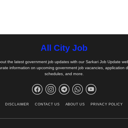
All City Job
out the latest government job updates with our Sarkari Job Update we
urate information on upcoming government job vacancies, application 
schedules, and more.
DISCLAIMER
CONTACT US
ABOUT US
PRIVACY POLICY