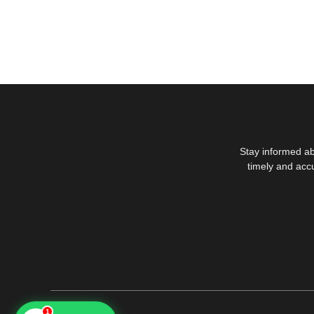
Stay informed ab
timely and acc
1