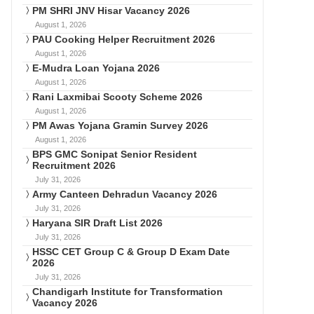
PM SHRI JNV Hisar Vacancy 2026
August 1, 2026
PAU Cooking Helper Recruitment 2026
August 1, 2026
E-Mudra Loan Yojana 2026
August 1, 2026
Rani Laxmibai Scooty Scheme 2026
August 1, 2026
PM Awas Yojana Gramin Survey 2026
August 1, 2026
BPS GMC Sonipat Senior Resident
Recruitment 2026
July 31, 2026
Army Canteen Dehradun Vacancy 2026
July 31, 2026
Haryana SIR Draft List 2026
July 31, 2026
HSSC CET Group C & Group D Exam Date
2026
July 31, 2026
Chandigarh Institute for Transformation
Vacancy 2026