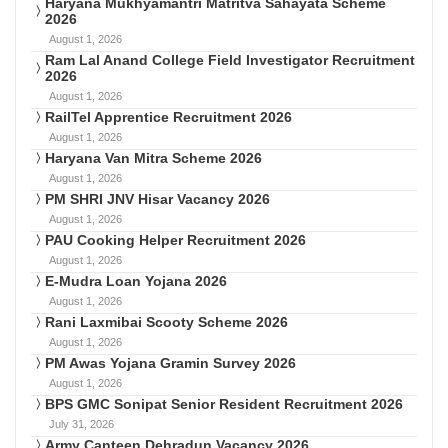
Haryana Mukhyamantri Matritva Sahayata Scheme
2026
August 1, 2026
Ram Lal Anand College Field Investigator Recruitment
2026
August 1, 2026
RailTel Apprentice Recruitment 2026
August 1, 2026
Haryana Van Mitra Scheme 2026
August 1, 2026
PM SHRI JNV Hisar Vacancy 2026
August 1, 2026
PAU Cooking Helper Recruitment 2026
August 1, 2026
E-Mudra Loan Yojana 2026
August 1, 2026
Rani Laxmibai Scooty Scheme 2026
August 1, 2026
PM Awas Yojana Gramin Survey 2026
August 1, 2026
BPS GMC Sonipat Senior Resident Recruitment 2026
July 31, 2026
Army Canteen Dehradun Vacancy 2026