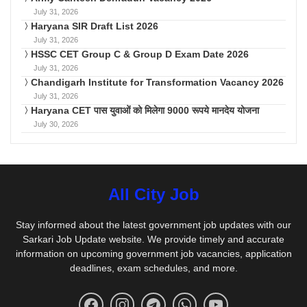
July 31, 2026
Haryana SIR Draft List 2026
July 31, 2026
HSSC CET Group C & Group D Exam Date 2026
July 31, 2026
Chandigarh Institute for Transformation Vacancy 2026
July 31, 2026
Haryana CET पास युवाओं को मिलेगा 9000 रूपये मानदेय योजना
July 30, 2026
All City Job
Stay informed about the latest government job updates with our
Sarkari Job Update website. We provide timely and accurate
information on upcoming government job vacancies, application
deadlines, exam schedules, and more.