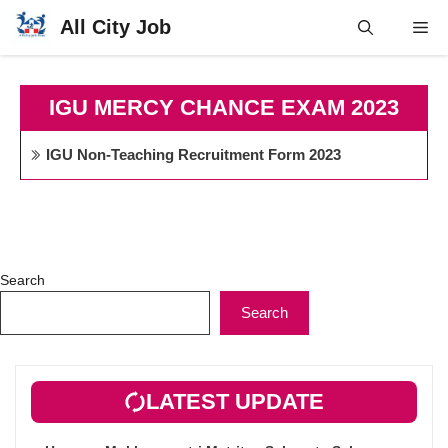
Skip
All City Job
Me
to
content
IGU MERCY CHANCE EXAM 2023
IGU Non-Teaching Recruitment Form 2023
Search
Search
LATEST UPDATE