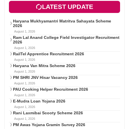
LATEST UPDATE
Haryana Mukhyamantri Matritva Sahayata Scheme
2026
August 1, 2026
Ram Lal Anand College Field Investigator Recruitment
2026
August 1, 2026
RailTel Apprentice Recruitment 2026
August 1, 2026
Haryana Van Mitra Scheme 2026
August 1, 2026
PM SHRI JNV Hisar Vacancy 2026
August 1, 2026
PAU Cooking Helper Recruitment 2026
August 1, 2026
E-Mudra Loan Yojana 2026
August 1, 2026
Rani Laxmibai Scooty Scheme 2026
August 1, 2026
PM Awas Yojana Gramin Survey 2026