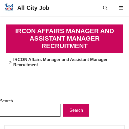
Skip
All City Job
Me
to
content
IRCON AFFAIRS MANAGER AND
ASSISTANT MANAGER
RECRUITMENT
IRCON Affairs Manager and Assistant Manager
Recruitment
Search
Search