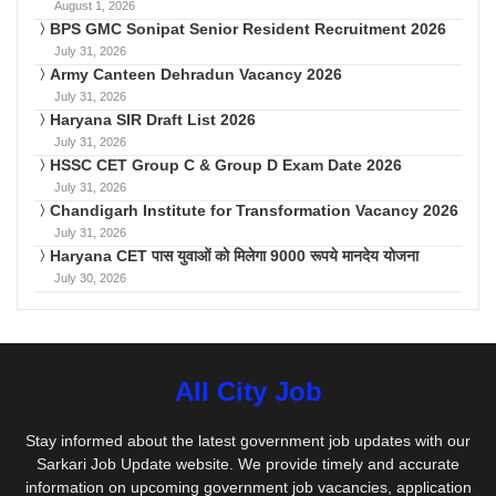
August 1, 2026
BPS GMC Sonipat Senior Resident Recruitment 2026
July 31, 2026
Army Canteen Dehradun Vacancy 2026
July 31, 2026
Haryana SIR Draft List 2026
July 31, 2026
HSSC CET Group C & Group D Exam Date 2026
July 31, 2026
Chandigarh Institute for Transformation Vacancy 2026
July 31, 2026
Haryana CET पास युवाओं को मिलेगा 9000 रूपये मानदेय योजना
July 30, 2026
All City Job
Stay informed about the latest government job updates with our
Sarkari Job Update website. We provide timely and accurate
information on upcoming government job vacancies, application