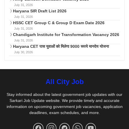
July 31, 2026
Haryana SIR Draft List 2026
July 31, 2026
HSSC CET Group C & Group D Exam Date 2026
July 31, 2026
Chandigarh Institute for Transformation Vacancy 2026
July 31, 2026
Haryana CET पास युवाओं को मिलेगा 9000 रूपये मानदेय योजना
July 30, 2026
All City Job
Stay informed about the latest government job updates with our
Sarkari Job Update website. We provide timely and accurate
information on upcoming government job vacancies, application
deadlines, exam schedules, and more.