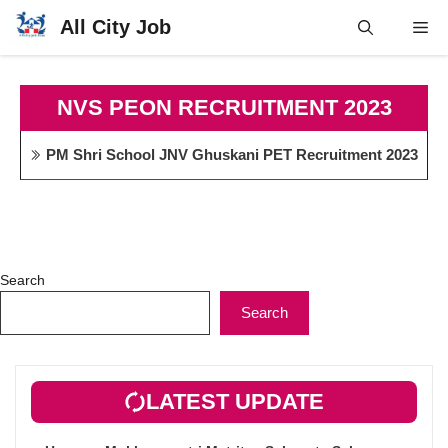
Skip
All City Job
Me
to
content
NVS PEON RECRUITMENT 2023
PM Shri School JNV Ghuskani PET Recruitment 2023
Search
Search
LATEST UPDATE