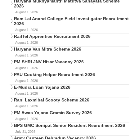
Haryana Mukhyamantri Matritva Sahayata Scheme
2026
August 1, 2026
Ram Lal Anand College Field Investigator Recruitment
2026
August 1, 2026
RailTel Apprentice Recruitment 2026
August 1, 2026
Haryana Van Mitra Scheme 2026
August 1, 2026
PM SHRI JNV Hisar Vacancy 2026
August 1, 2026
PAU Cooking Helper Recruitment 2026
August 1, 2026
E-Mudra Loan Yojana 2026
August 1, 2026
Rani Laxmibai Scooty Scheme 2026
August 1, 2026
PM Awas Yojana Gramin Survey 2026
August 1, 2026
BPS GMC Sonipat Senior Resident Recruitment 2026
July 31, 2026
Army Canteen Dehradun Vacancy 2026