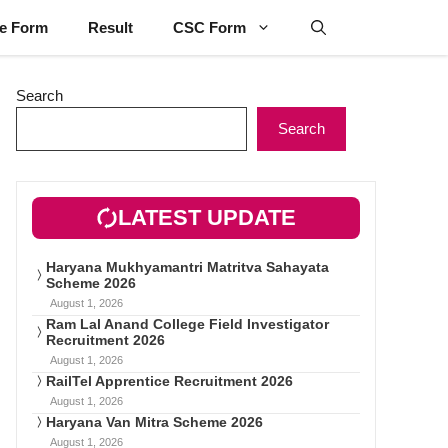
ne Form
Result
CSC Form
Search
Search
LATEST UPDATE
Haryana Mukhyamantri Matritva Sahayata
Scheme 2026
August 1, 2026
Ram Lal Anand College Field Investigator
Recruitment 2026
August 1, 2026
RailTel Apprentice Recruitment 2026
August 1, 2026
Haryana Van Mitra Scheme 2026
August 1, 2026