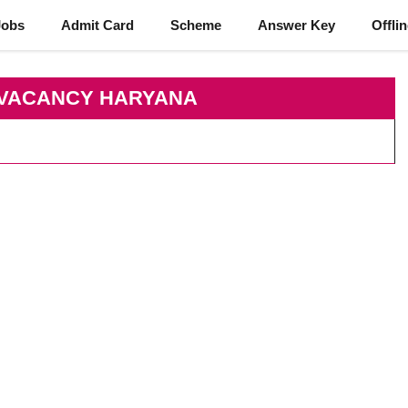
Jobs
Admit Card
Scheme
Answer Key
Offli
 VACANCY HARYANA