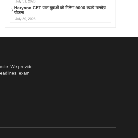
July 31, 2026
Haryana CET पास युवाओं को मिलेगा 9000 रूपये मानदेय
योजना
July 30, 2026
bsite. We provide
deadlines, exam