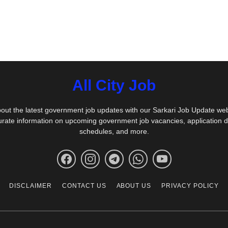
All City Job
out the latest government job updates with our Sarkari Job Update we
urate information on upcoming government job vacancies, application 
schedules, and more.
DISCLAIMER
CONTACT US
ABOUT US
PRIVACY POLICY