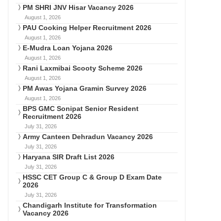
PM SHRI JNV Hisar Vacancy 2026
August 1, 2026
PAU Cooking Helper Recruitment 2026
August 1, 2026
E-Mudra Loan Yojana 2026
August 1, 2026
Rani Laxmibai Scooty Scheme 2026
August 1, 2026
PM Awas Yojana Gramin Survey 2026
August 1, 2026
BPS GMC Sonipat Senior Resident
Recruitment 2026
July 31, 2026
Army Canteen Dehradun Vacancy 2026
July 31, 2026
Haryana SIR Draft List 2026
July 31, 2026
HSSC CET Group C & Group D Exam Date
2026
July 31, 2026
Chandigarh Institute for Transformation
Vacancy 2026