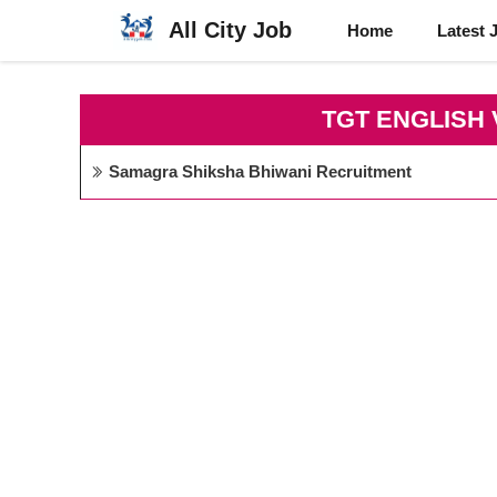
Skip
All City Job
Home
Latest 
to
content
TGT ENGLISH
Samagra Shiksha Bhiwani Recruitment