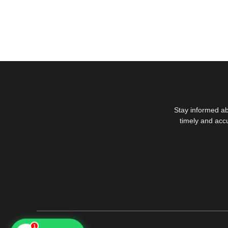
Stay informed ab
timely and acc
1