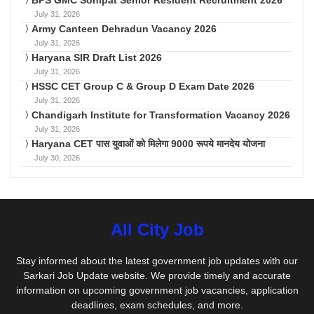
BPS GMC Sonipat Senior Resident Recruitment 2026
July 31, 2026
Army Canteen Dehradun Vacancy 2026
July 31, 2026
Haryana SIR Draft List 2026
July 31, 2026
HSSC CET Group C & Group D Exam Date 2026
July 31, 2026
Chandigarh Institute for Transformation Vacancy 2026
July 31, 2026
Haryana CET पास युवाओं को मिलेगा 9000 रूपये मानदेय योजना
July 30, 2026
All City Job
Stay informed about the latest government job updates with our
Sarkari Job Update website. We provide timely and accurate
information on upcoming government job vacancies, application
deadlines, exam schedules, and more.