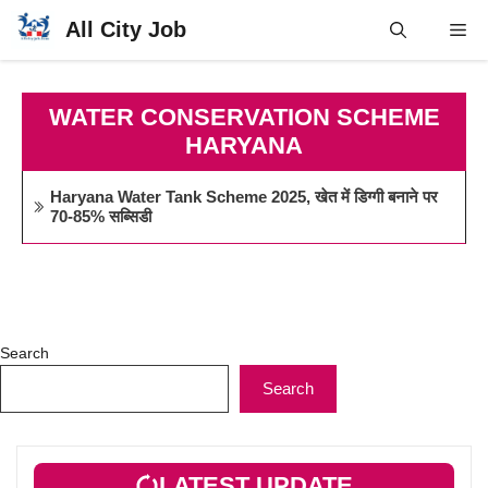
Skip
All City Job
Me
to
content
WATER CONSERVATION SCHEME
HARYANA
Haryana Water Tank Scheme 2025, खेत में डिग्गी बनाने पर
70-85% सब्सिडी
Search
Search
LATEST UPDATE