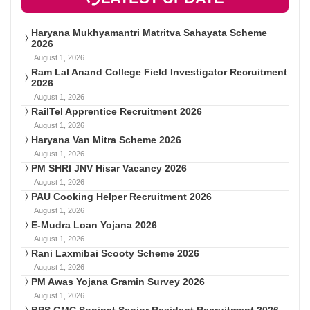
Haryana Mukhyamantri Matritva Sahayata Scheme
2026
August 1, 2026
Ram Lal Anand College Field Investigator Recruitment
2026
August 1, 2026
RailTel Apprentice Recruitment 2026
August 1, 2026
Haryana Van Mitra Scheme 2026
August 1, 2026
PM SHRI JNV Hisar Vacancy 2026
August 1, 2026
PAU Cooking Helper Recruitment 2026
August 1, 2026
E-Mudra Loan Yojana 2026
August 1, 2026
Rani Laxmibai Scooty Scheme 2026
August 1, 2026
PM Awas Yojana Gramin Survey 2026
August 1, 2026