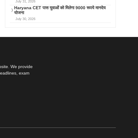
July 31, 2026
Haryana CET पास युवाओं को मिलेगा 9000 रूपये मानदेय
योजना
July 30, 2026
bsite. We provide
deadlines, exam