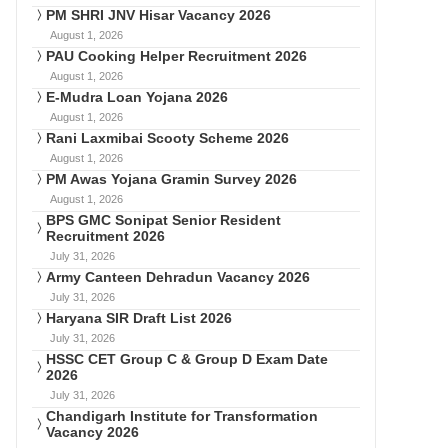
PM SHRI JNV Hisar Vacancy 2026
August 1, 2026
PAU Cooking Helper Recruitment 2026
August 1, 2026
E-Mudra Loan Yojana 2026
August 1, 2026
Rani Laxmibai Scooty Scheme 2026
August 1, 2026
PM Awas Yojana Gramin Survey 2026
August 1, 2026
BPS GMC Sonipat Senior Resident
Recruitment 2026
July 31, 2026
Army Canteen Dehradun Vacancy 2026
July 31, 2026
Haryana SIR Draft List 2026
July 31, 2026
HSSC CET Group C & Group D Exam Date
2026
July 31, 2026
Chandigarh Institute for Transformation
Vacancy 2026