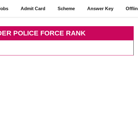
Jobs
Admit Card
Scheme
Answer Key
Offli
DER POLICE FORCE RANK