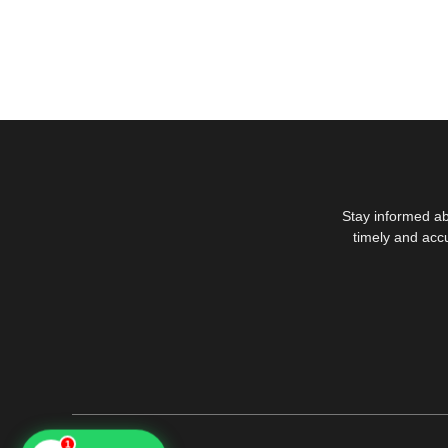
Stay informed ab
timely and acc
1