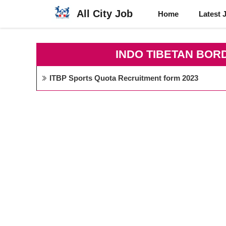
Skip
All City Job
Home
Latest 
to
content
INDO TIBETAN BOR
ITBP Sports Quota Recruitment form 2023