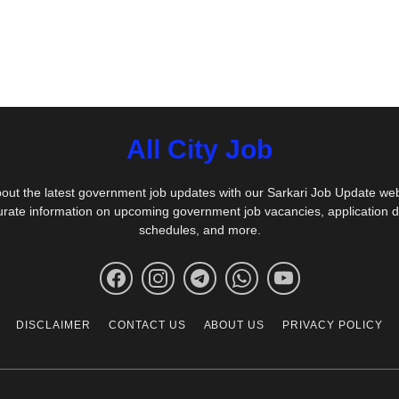
All City Job
out the latest government job updates with our Sarkari Job Update we
urate information on upcoming government job vacancies, application 
schedules, and more.
DISCLAIMER
CONTACT US
ABOUT US
PRIVACY POLICY