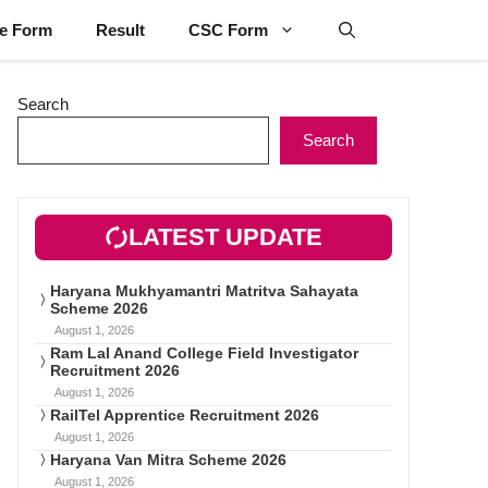
ne Form
Result
CSC Form
Search
Search
LATEST UPDATE
Haryana Mukhyamantri Matritva Sahayata
Scheme 2026
August 1, 2026
Ram Lal Anand College Field Investigator
Recruitment 2026
August 1, 2026
RailTel Apprentice Recruitment 2026
August 1, 2026
Haryana Van Mitra Scheme 2026
August 1, 2026