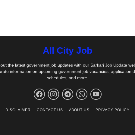
All City Job
out the latest government job updates with our Sarkari Job Update we
urate information on upcoming government job vacancies, application 
schedules, and more.
DISCLAIMER
CONTACT US
ABOUT US
PRIVACY POLICY