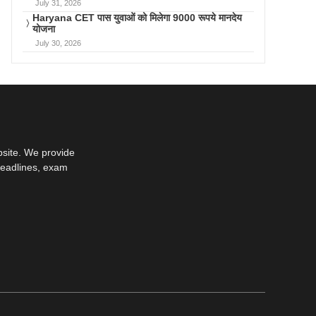
July 31, 2026
Haryana CET पास युवाओं को मिलेगा 9000 रूपये मानदेय
योजना
July 30, 2026
bsite. We provide
deadlines, exam