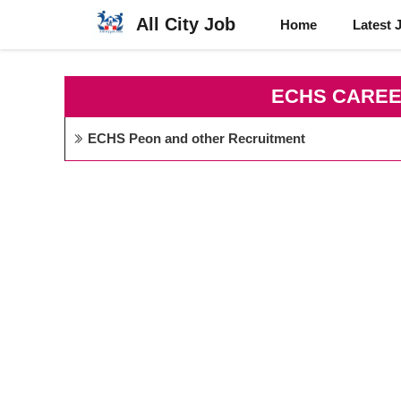
Skip
All City Job
Home
Latest 
to
content
ECHS CAREE
ECHS Peon and other Recruitment