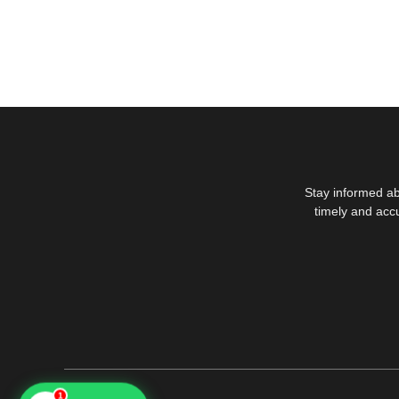
Stay informed ab
timely and acc
1