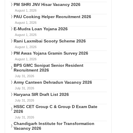
PM SHRI JNV Hisar Vacancy 2026
August 1, 2026
PAU Cooking Helper Recruitment 2026
August 1, 2026
E-Mudra Loan Yojana 2026
August 1, 2026
Rani Laxmibai Scooty Scheme 2026
August 1, 2026
PM Awas Yojana Gramin Survey 2026
August 1, 2026
BPS GMC Sonipat Senior Resident
Recruitment 2026
July 31, 2026
Army Canteen Dehradun Vacancy 2026
July 31, 2026
Haryana SIR Draft List 2026
July 31, 2026
HSSC CET Group C & Group D Exam Date
2026
July 31, 2026
Chandigarh Institute for Transformation
Vacancy 2026