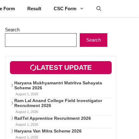
ne Form
Result
CSC Form
Search
Search
LATEST UPDATE
Haryana Mukhyamantri Matritva Sahayata
Scheme 2026
August 1, 2026
Ram Lal Anand College Field Investigator
Recruitment 2026
August 1, 2026
RailTel Apprentice Recruitment 2026
August 1, 2026
Haryana Van Mitra Scheme 2026
August 1, 2026