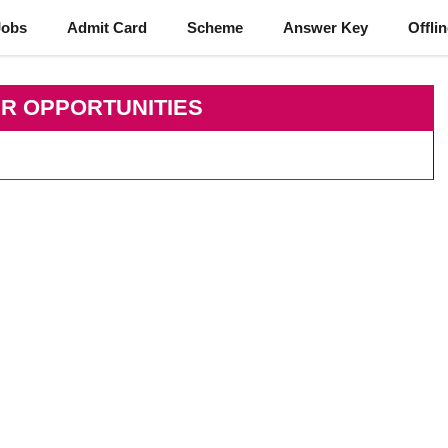
Jobs
Admit Card
Scheme
Answer Key
Offli
R OPPORTUNITIES