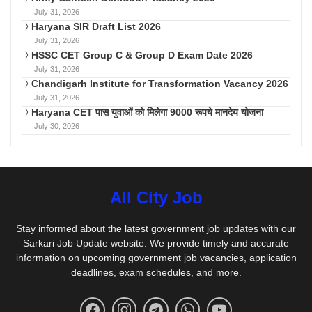
July 31, 2026
Haryana SIR Draft List 2026
July 31, 2026
HSSC CET Group C & Group D Exam Date 2026
July 31, 2026
Chandigarh Institute for Transformation Vacancy 2026
July 31, 2026
Haryana CET पास युवाओं को मिलेगा 9000 रूपये मानदेय योजना
July 30, 2026
All City Job
Stay informed about the latest government job updates with our
Sarkari Job Update website. We provide timely and accurate
information on upcoming government job vacancies, application
deadlines, exam schedules, and more.