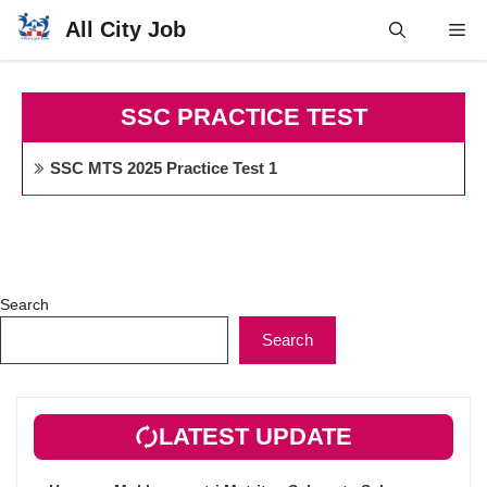
Skip
All City Job
Me
to
content
SSC PRACTICE TEST
SSC MTS 2025 Practice Test 1
Search
Search
LATEST UPDATE