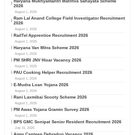
Haryana Mukhyamantri Matritva Sahayata Scheme
2026
August 1, 2026
Ram Lal Anand College Field Investigator Recruitment
2026
August 1, 2026
RailTel Apprentice Recruitment 2026
August 1, 2026
Haryana Van Mitra Scheme 2026
August 1, 2026
PM SHRI JNV Hisar Vacancy 2026
August 1, 2026
PAU Cooking Helper Recruitment 2026
August 1, 2026
E-Mudra Loan Yojana 2026
August 1, 2026
Rani Laxmibai Scooty Scheme 2026
August 1, 2026
PM Awas Yojana Gramin Survey 2026
August 1, 2026
BPS GMC Sonipat Senior Resident Recruitment 2026
July 31, 2026
Army Canteen Dehradun Vacancy 2026